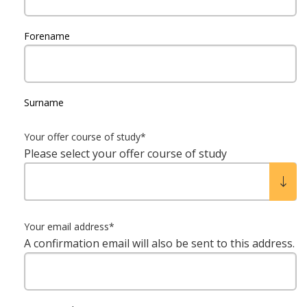
Forename
Surname
Your offer course of study
*
Please select your offer course of study
Your email address
*
A confirmation email will also be sent to this address.