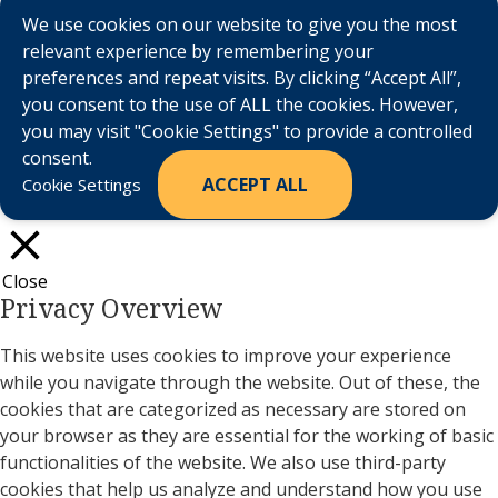
We use cookies on our website to give you the most
relevant experience by remembering your
preferences and repeat visits. By clicking “Accept All”,
you consent to the use of ALL the cookies. However,
you may visit "Cookie Settings" to provide a controlled
consent.
ACCEPT ALL
Cookie Settings
Close
Privacy Overview
This website uses cookies to improve your experience
while you navigate through the website. Out of these, the
cookies that are categorized as necessary are stored on
your browser as they are essential for the working of basic
functionalities of the website. We also use third-party
cookies that help us analyze and understand how you use