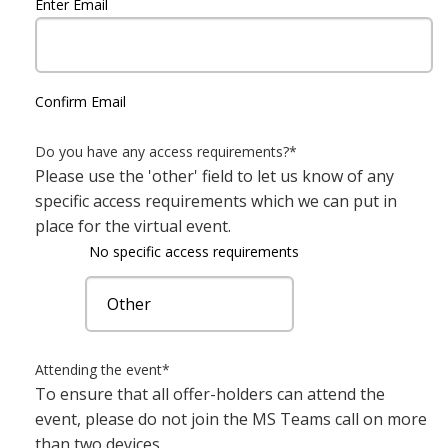
Enter Email
Confirm Email
Do you have any access requirements?
*
Please use the 'other' field to let us know of any
specific access requirements which we can put in
place for the virtual event.
No specific access requirements
Attending the event
*
To ensure that all offer-holders can attend the
event, please do not join the MS Teams call on more
than two devices.