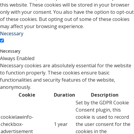
this website. These cookies will be stored in your browser
only with your consent. You also have the option to opt-out
of these cookies. But opting out of some of these cookies
may affect your browsing experience.
Necessary
Necessary
Always Enabled
Necessary cookies are absolutely essential for the website
to function properly. These cookies ensure basic
functionalities and security features of the website,
anonymously.
Cookie
Duration
Description
Set by the GDPR Cookie
Consent plugin, this
cookielawinfo-
cookie is used to record
checkbox-
1 year
the user consent for the
advertisement
cookies in the