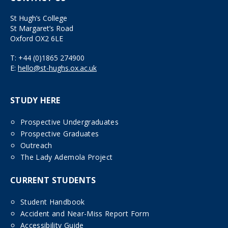
St Hugh’s College
St Margaret’s Road
Oxford OX2 6LE
T:
+44 (0)1865 274900
E:
hello@st-hughs.ox.ac.uk
STUDY HERE
Prospective Undergraduates
Prospective Graduates
Outreach
The Lady Ademola Project
CURRENT STUDENTS
Student Handbook
Accident and Near-Miss Report Form
Accessibility Guide