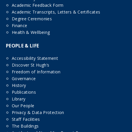
Academic Feedback Form
Academic Transcripts, Letters & Certificates
Degree Ceremonies
Finance
Health & Wellbeing
PEOPLE & LIFE
Accessibility Statement
Discover St Hugh’s
Freedom of Information
Governance
History
Publications
Library
Our People
Privacy & Data Protection
Staff Facilities
The Buildings