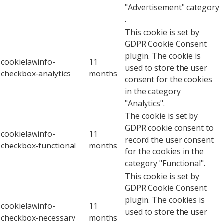
"Advertisement" category
.
This cookie is set by
GDPR Cookie Consent
plugin. The cookie is
cookielawinfo-
11
used to store the user
checkbox-analytics
months
consent for the cookies
in the category
"Analytics".
The cookie is set by
GDPR cookie consent to
cookielawinfo-
11
record the user consent
checkbox-functional
months
for the cookies in the
category "Functional".
This cookie is set by
GDPR Cookie Consent
plugin. The cookies is
cookielawinfo-
11
used to store the user
checkbox-necessary
months