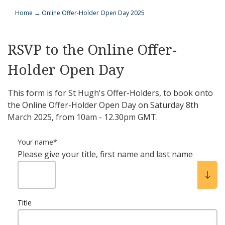
Home
→
Online Offer-Holder Open Day 2025
RSVP to the Online Offer-
Holder Open Day
This form is for St Hugh's Offer-Holders, to book onto
the Online Offer-Holder Open Day on Saturday 8th
March 2025, from 10am - 12.30pm GMT.
Your name
*
Please give your title, first name and last name
Title