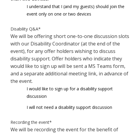
I understand that I (and my guests) should join the
event only on one or two devices
Disability Q&A
*
We will be offering short one-to-one discussion slots
with our Disability Coordinator (at the end of the
event), for any offer holders wishing to discuss
disability support. Offer holders who indicate they
would like to sign up will be sent a MS Teams form,
and a separate additional meeting link, in advance of
the event.
I would like to sign up for a disability support
discussion
I will not need a disability support discussion
Recording the event
*
We will be recording the event for the benefit of