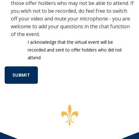
those offer holders who may not be able to attend. If
you wish not to be recorded, do feel free to switch
off your video and mute your microphone - you are
welcome to add your questions in the chat function
of the event.
I acknowledge that the virtual event will be
recorded and sent to offer holders who did not
attend
SUBMIT