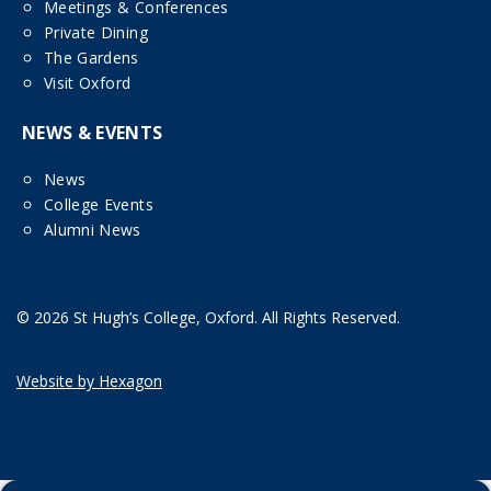
Meetings & Conferences
Private Dining
The Gardens
Visit Oxford
NEWS & EVENTS
News
College Events
Alumni News
© 2026 St Hugh’s College, Oxford. All Rights Reserved.
Website by Hexagon