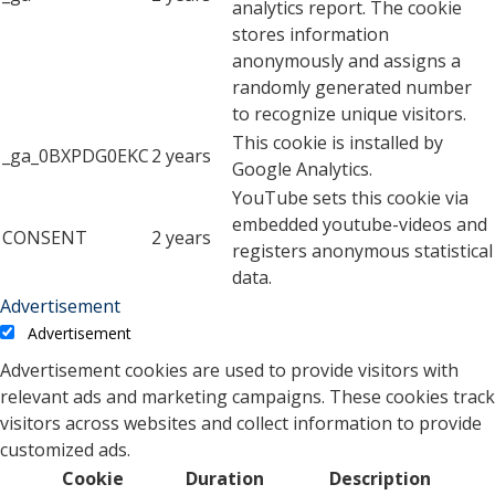
analytics report. The cookie
stores information
anonymously and assigns a
randomly generated number
to recognize unique visitors.
This cookie is installed by
_ga_0BXPDG0EKC
2 years
Google Analytics.
YouTube sets this cookie via
embedded youtube-videos and
CONSENT
2 years
registers anonymous statistical
data.
Advertisement
Advertisement
Advertisement cookies are used to provide visitors with
relevant ads and marketing campaigns. These cookies track
visitors across websites and collect information to provide
customized ads.
Cookie
Duration
Description