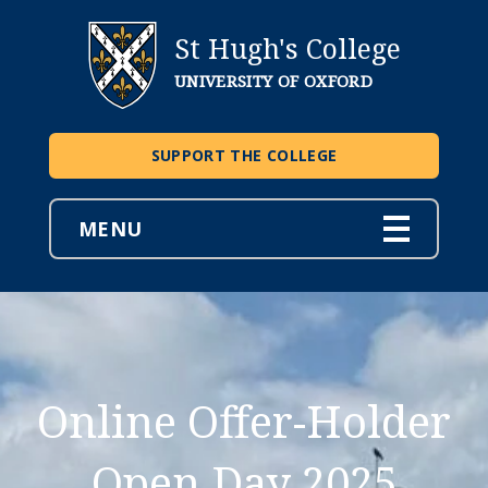
St Hugh's College
UNIVERSITY OF OXFORD
SUPPORT THE COLLEGE
MENU
Online Offer-Holder
Open Day 2025