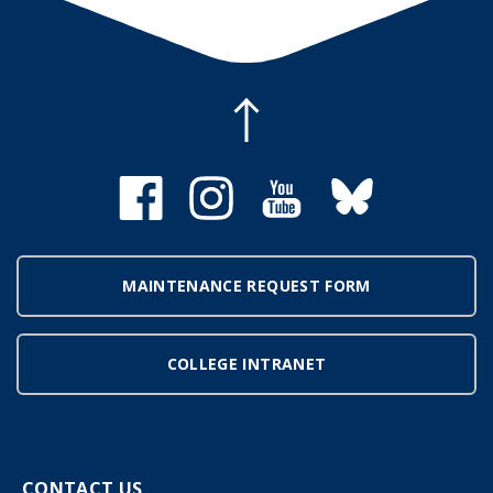
MAINTENANCE REQUEST FORM
COLLEGE INTRANET
CONTACT US