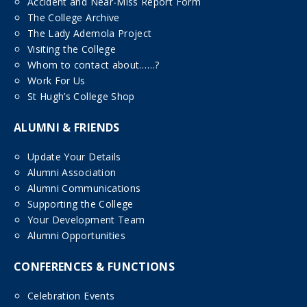
Accident and Near-Miss Report Form
The College Archive
The Lady Ademola Project
Visiting the College
Whom to contact about……?
Work For Us
St Hugh’s College Shop
ALUMNI & FRIENDS
Update Your Details
Alumni Association
Alumni Communications
Supporting the College
Your Development Team
Alumni Opportunities
CONFERENCES & FUNCTIONS
Celebration Events