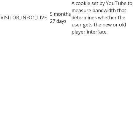
A cookie set by YouTube to
measure bandwidth that
5 months
VISITOR_INFO1_LIVE
determines whether the
27 days
user gets the new or old
player interface.
YSC cookie is set by
Youtube and is used to
YSC
session
track the views of
embedded videos on
Youtube pages.
YouTube sets this cookie
to store the video
yt-remote-connected-
never
preferences of the user
devices
using embedded YouTube
video.
YouTube sets this cookie
to store the video
yt-remote-device-id
never
preferences of the user