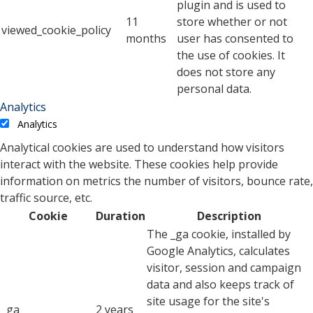
plugin and is used to
11
store whether or not
viewed_cookie_policy
months
user has consented to
the use of cookies. It
does not store any
personal data.
Analytics
Analytics
Analytical cookies are used to understand how visitors
interact with the website. These cookies help provide
information on metrics the number of visitors, bounce rate,
traffic source, etc.
Cookie
Duration
Description
The _ga cookie, installed by
Google Analytics, calculates
visitor, session and campaign
data and also keeps track of
site usage for the site's
_ga
2 years