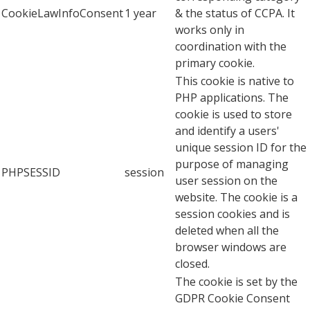
CookieLawInfoConsent
1 year
& the status of CCPA. It
works only in
coordination with the
primary cookie.
This cookie is native to
PHP applications. The
cookie is used to store
and identify a users'
unique session ID for the
purpose of managing
PHPSESSID
session
user session on the
website. The cookie is a
session cookies and is
deleted when all the
browser windows are
closed.
The cookie is set by the
GDPR Cookie Consent