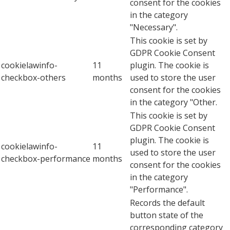
consent for the cookies
in the category
"Necessary".
This cookie is set by
GDPR Cookie Consent
cookielawinfo-
11
plugin. The cookie is
checkbox-others
months
used to store the user
consent for the cookies
in the category "Other.
This cookie is set by
GDPR Cookie Consent
plugin. The cookie is
cookielawinfo-
11
used to store the user
checkbox-performance
months
consent for the cookies
in the category
"Performance".
Records the default
button state of the
corresponding category