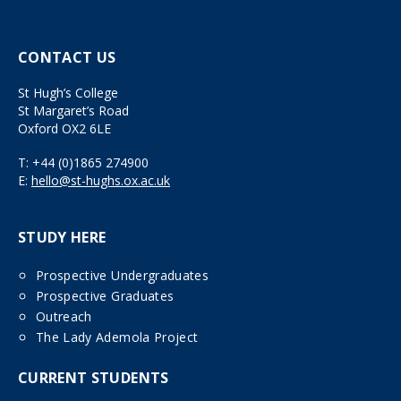
CONTACT US
St Hugh’s College
St Margaret’s Road
Oxford OX2 6LE
T:
+44 (0)1865 274900
E:
hello@st-hughs.ox.ac.uk
STUDY HERE
Prospective Undergraduates
Prospective Graduates
Outreach
The Lady Ademola Project
CURRENT STUDENTS