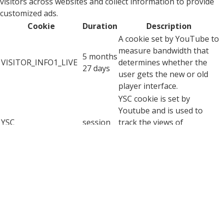
visitors across websites and collect information to provide
customized ads.
Cookie
Duration
Description
A cookie set by YouTube to
measure bandwidth that
5 months
VISITOR_INFO1_LIVE
determines whether the
27 days
user gets the new or old
player interface.
YSC cookie is set by
Youtube and is used to
YSC
session
track the views of
embedded videos on
Youtube pages.
YouTube sets this cookie
to store the video
yt-remote-connected-
never
preferences of the user
devices
using embedded YouTube
video.
YouTube sets this cookie