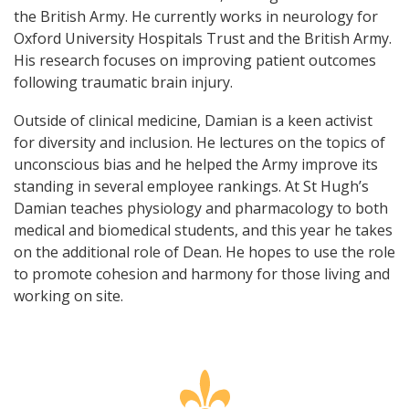
the British Army. He currently works in neurology for
Oxford University Hospitals Trust and the British Army.
His research focuses on improving patient outcomes
following traumatic brain injury.
Outside of clinical medicine, Damian is a keen activist
for diversity and inclusion. He lectures on the topics of
unconscious bias and he helped the Army improve its
standing in several employee rankings. At St Hugh’s
Damian teaches physiology and pharmacology to both
medical and biomedical students, and this year he takes
on the additional role of Dean. He hopes to use the role
to promote cohesion and harmony for those living and
working on site.