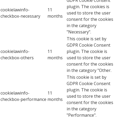
GDPR Cookie Consent
plugin. The cookies is
cookielawinfo-
11
used to store the user
checkbox-necessary
months
consent for the cookies
in the category
"Necessary".
This cookie is set by
GDPR Cookie Consent
cookielawinfo-
11
plugin. The cookie is
checkbox-others
months
used to store the user
consent for the cookies
in the category "Other.
This cookie is set by
GDPR Cookie Consent
plugin. The cookie is
cookielawinfo-
11
used to store the user
checkbox-performance
months
consent for the cookies
in the category
"Performance".