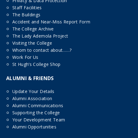
Privacy & Data Protection
Staff Facilities
The Buildings
Accident and Near-Miss Report Form
The College Archive
The Lady Ademola Project
Visiting the College
Whom to contact about……?
Work For Us
St Hugh’s College Shop
ALUMNI & FRIENDS
Update Your Details
Alumni Association
Alumni Communications
Supporting the College
Your Development Team
Alumni Opportunities