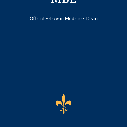
Official Fellow in Medicine, Dean