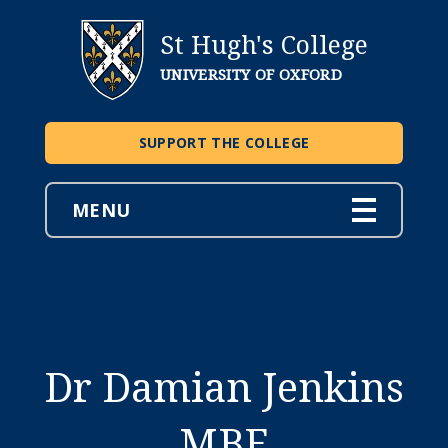
St Hugh's College
UNIVERSITY OF OXFORD
SUPPORT THE COLLEGE
MENU
Dr Damian Jenkins
MBE