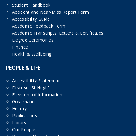
Student Handbook
Accident and Near-Miss Report Form
Accessibility Guide
Academic Feedback Form
Academic Transcripts, Letters & Certificates
Degree Ceremonies
Finance
Health & Wellbeing
PEOPLE & LIFE
Accessibility Statement
Discover St Hugh’s
Freedom of Information
Governance
History
Publications
Library
Our People