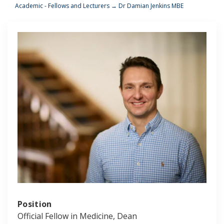
Academic - Fellows and Lecturers
→
Dr Damian Jenkins MBE
Position
Official Fellow in Medicine, Dean