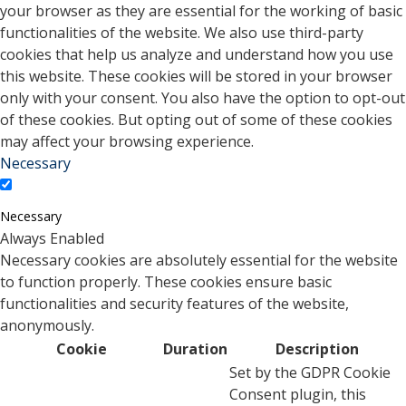
your browser as they are essential for the working of basic
functionalities of the website. We also use third-party
cookies that help us analyze and understand how you use
this website. These cookies will be stored in your browser
only with your consent. You also have the option to opt-out
of these cookies. But opting out of some of these cookies
may affect your browsing experience.
Necessary
Necessary
Always Enabled
Necessary cookies are absolutely essential for the website
to function properly. These cookies ensure basic
functionalities and security features of the website,
anonymously.
Cookie
Duration
Description
Set by the GDPR Cookie
Consent plugin, this