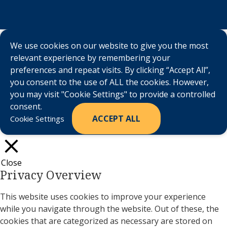
We use cookies on our website to give you the most
relevant experience by remembering your
preferences and repeat visits. By clicking “Accept All”,
you consent to the use of ALL the cookies. However,
you may visit "Cookie Settings" to provide a controlled
consent.
ACCEPT ALL
Cookie Settings
Close
Privacy Overview
This website uses cookies to improve your experience
while you navigate through the website. Out of these, the
cookies that are categorized as necessary are stored on