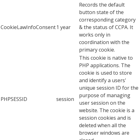
Records the default
button state of the
corresponding category
CookieLawInfoConsent
1 year
& the status of CCPA. It
works only in
coordination with the
primary cookie.
This cookie is native to
PHP applications. The
cookie is used to store
and identify a users'
unique session ID for the
purpose of managing
PHPSESSID
session
user session on the
website. The cookie is a
session cookies and is
deleted when all the
browser windows are