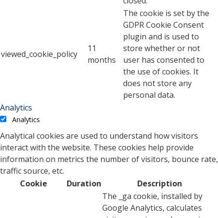
closed.
The cookie is set by the
GDPR Cookie Consent
plugin and is used to
11
store whether or not
viewed_cookie_policy
months
user has consented to
the use of cookies. It
does not store any
personal data.
Analytics
Analytics
Analytical cookies are used to understand how visitors
interact with the website. These cookies help provide
information on metrics the number of visitors, bounce rate,
traffic source, etc.
Cookie
Duration
Description
The _ga cookie, installed by
Google Analytics, calculates