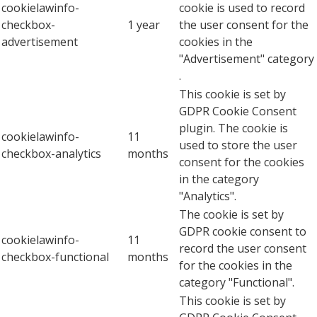
cookielawinfo-
cookie is used to record
checkbox-
1 year
the user consent for the
advertisement
cookies in the
"Advertisement" category
.
This cookie is set by
GDPR Cookie Consent
plugin. The cookie is
cookielawinfo-
11
used to store the user
checkbox-analytics
months
consent for the cookies
in the category
"Analytics".
The cookie is set by
GDPR cookie consent to
cookielawinfo-
11
record the user consent
checkbox-functional
months
for the cookies in the
category "Functional".
This cookie is set by