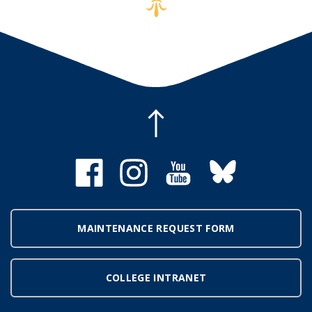
MAINTENANCE REQUEST FORM
COLLEGE INTRANET