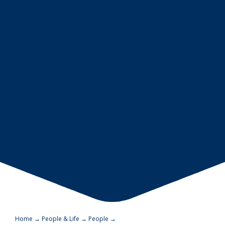
Home
→
People & Life
→
People
→