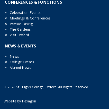
CONFERENCES & FUNCTIONS
Celebration Events
Meetings & Conferences
Private Dining
The Gardens
Visit Oxford
NEWS & EVENTS
News
College Events
Alumni News
© 2026 St Hugh’s College, Oxford. All Rights Reserved.
Website by Hexagon