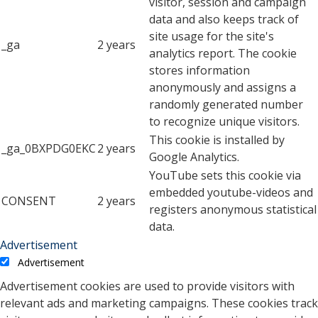
visitor, session and campaign
data and also keeps track of
site usage for the site's
_ga
2 years
analytics report. The cookie
stores information
anonymously and assigns a
randomly generated number
to recognize unique visitors.
This cookie is installed by
_ga_0BXPDG0EKC
2 years
Google Analytics.
YouTube sets this cookie via
embedded youtube-videos and
CONSENT
2 years
registers anonymous statistical
data.
Advertisement
Advertisement
Advertisement cookies are used to provide visitors with
relevant ads and marketing campaigns. These cookies track