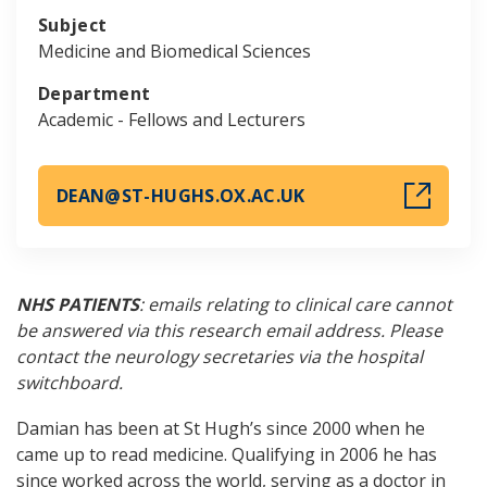
Subject
Medicine and Biomedical Sciences
Department
Academic - Fellows and Lecturers
DEAN@ST-HUGHS.OX.AC.UK
NHS PATIENTS
: emails relating to clinical care cannot
be answered via this research email address. Please
contact the neurology secretaries via the hospital
switchboard.
Damian has been at St Hugh’s since 2000 when he
came up to read medicine. Qualifying in 2006 he has
since worked across the world, serving as a doctor in