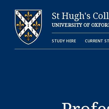
St Hugh's Col
UNIVERSITY OF OXFOR
STUDY HERE
CURRENT S
Prof