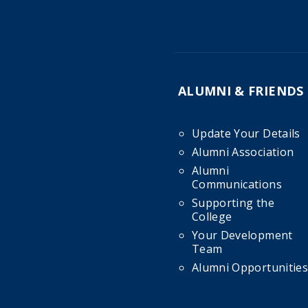
ALUMNI & FRIENDS
Update Your Details
Alumni Association
Alumni
Communications
Supporting the
College
Your Development
Team
Alumni Opportunities