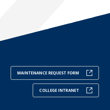
MAINTENANCE REQUEST FORM
COLLEGE INTRANET