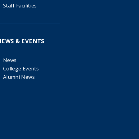
Staff Facilities
NEWS & EVENTS
News
College Events
Alumni News