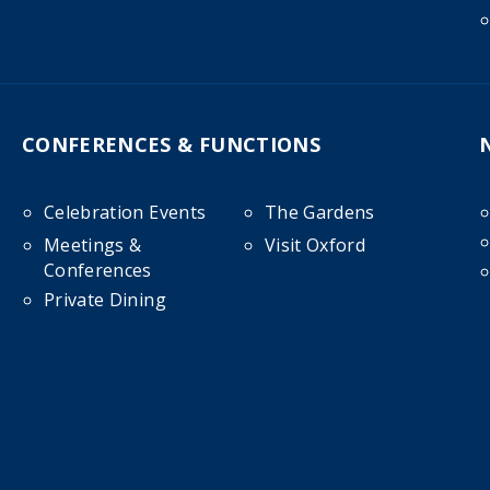
CONFERENCES & FUNCTIONS
Celebration Events
The Gardens
Meetings &
Visit Oxford
Conferences
Private Dining