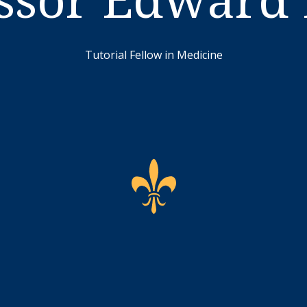
Tutorial Fellow in Medicine