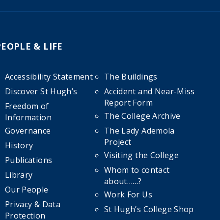
PEOPLE & LIFE
Accessibility Statement
The Buildings
Discover St Hugh’s
Accident and Near-Miss
Report Form
Freedom of
The College Archive
Information
Governance
The Lady Ademola
Project
History
Visiting the College
Publications
Whom to contact
Library
about……?
Our People
Work For Us
Privacy & Data
St Hugh’s College Shop
Protection