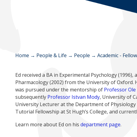
Home
→
People & Life
→
People
→
Academic - Fello
Ed received a BA in Experimental Psychology (1996), 
Pharmacology (2002) from the University of Oxford. H
was pursued under the mentorship of
Professor Ole
subsequently
Professor Istvan Mody
, University of 
University Lecturer at the Department of Physiology
Tutorial Fellowship at St Hugh’s College, and curren
Learn more about Ed on his
department page
.