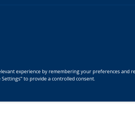
levant experience by remembering your preferences and repeat
 Settings" to provide a controlled consent.