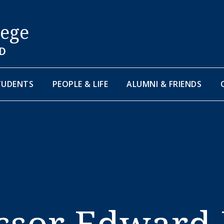
lege
D
TUDENTS
PEOPLE & LIFE
ALUMNI & FRIENDS
essor Edward