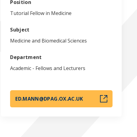
Position
Tutorial Fellow in Medicine
Subject
Medicine and Biomedical Sciences
Department
Academic - Fellows and Lecturers
ED.MANN@DPAG.OX.AC.UK