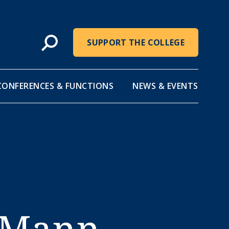
SUPPORT THE COLLEGE
CONFERENCES & FUNCTIONS
NEWS & EVENTS
 Mann