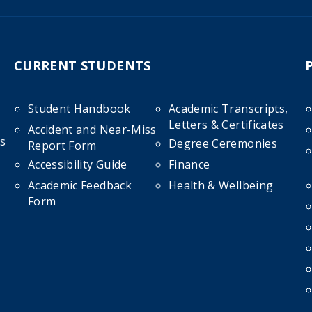
CURRENT STUDENTS
Student Handbook
Academic Transcripts,
Letters & Certificates
Accident and Near-Miss
s
Degree Ceremonies
Report Form
Accessibility Guide
Finance
Academic Feedback
Health & Wellbeing
Form