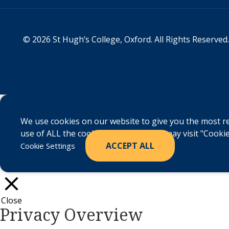
© 2026 St Hugh’s College, Oxford. All Rights Reserved.
We use cookies on our website to give you the most re
use of ALL the cookies. However, you may visit "Cookie
ACCEPT ALL
Cookie Settings
Close
Privacy Overview