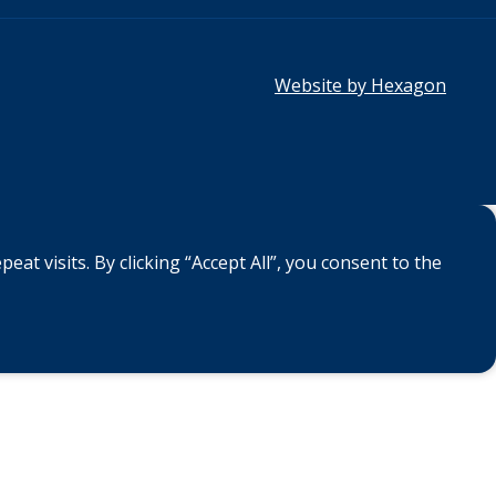
Website by Hexagon
 visits. By clicking “Accept All”, you consent to the