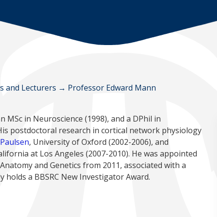
ws and Lecturers
→
Professor Edward Mann
an MSc in Neuroscience (1998), and a DPhil in
is postdoctoral research in cortical network physiology
 Paulsen
, University of Oxford (2002-2006), and
California at Los Angeles (2007-2010). He was appointed
 Anatomy and Genetics from 2011, associated with a
tly holds a BBSRC New Investigator Award.