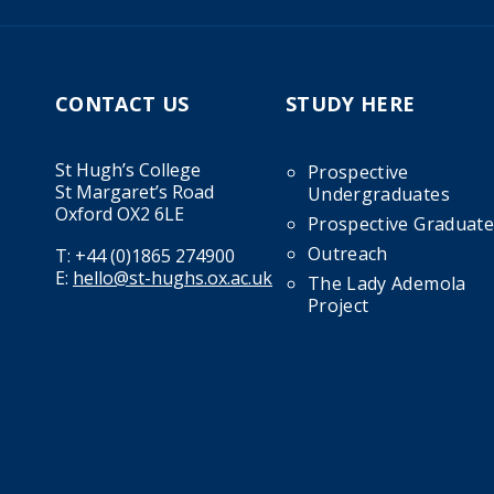
CONTACT US
STUDY HERE
St Hugh’s College
Prospective
St Margaret’s Road
Undergraduates
Oxford OX2 6LE
Prospective Graduate
Outreach
T:
+44 (0)1865 274900
E:
hello@st-hughs.ox.ac.uk
The Lady Ademola
Project