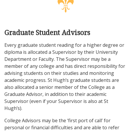
Graduate Student Advisors
Every graduate student reading for a higher degree or
diploma is allocated a Supervisor by their University
Department or Faculty. The Supervisor may be a
member of any college and has direct responsibility for
advising students on their studies and monitoring
academic progress. St Hugh’s graduate students are
also allocated a senior member of the College as a
Graduate Advisor, in addition to their academic
Supervisor (even if your Supervisor is also at St
Hugh’s).
College Advisors may be the ‘first port of call’ for
personal or financial difficulties and are able to refer