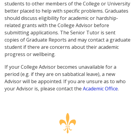
students to other members of the College or University
better placed to help with specific problems. Graduates
should discuss eligibility for academic or hardship-
related grants with the College Advisor before
submitting applications. The Senior Tutor is sent
copies of Graduate Reports and may contact a graduate
student if there are concerns about their academic
progress or wellbeing.
If your College Advisor becomes unavailable for a
period (e.g. if they are on sabbatical leave), a new
Advisor will be appointed. If you are unsure as to who
your Advisor is, please contact the
Academic Office
.