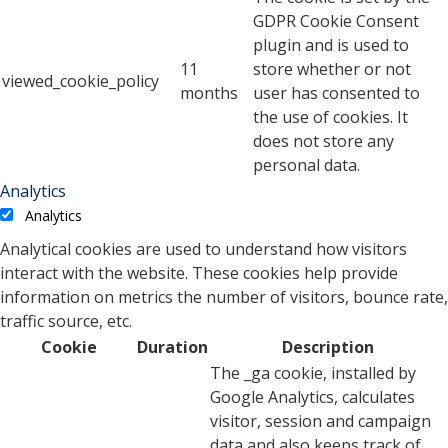
GDPR Cookie Consent
plugin and is used to
11
store whether or not
viewed_cookie_policy
months
user has consented to
the use of cookies. It
does not store any
personal data.
Analytics
Analytics
Analytical cookies are used to understand how visitors
interact with the website. These cookies help provide
information on metrics the number of visitors, bounce rate,
traffic source, etc.
Cookie
Duration
Description
The _ga cookie, installed by
Google Analytics, calculates
visitor, session and campaign
data and also keeps track of