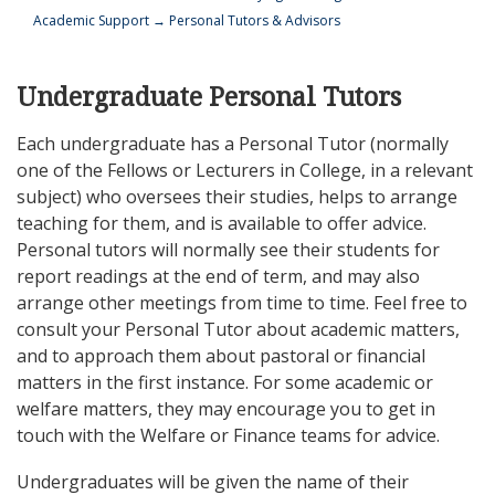
Academic Support
→
Personal Tutors & Advisors
Undergraduate Personal Tutors
Each undergraduate has a Personal Tutor (normally
one of the Fellows or Lecturers in College, in a relevant
subject) who oversees their studies, helps to arrange
teaching for them, and is available to offer advice.
Personal tutors will normally see their students for
report readings at the end of term, and may also
arrange other meetings from time to time. Feel free to
consult your Personal Tutor about academic matters,
and to approach them about pastoral or financial
matters in the first instance. For some academic or
welfare matters, they may encourage you to get in
touch with the Welfare or Finance teams for advice.
Undergraduates will be given the name of their