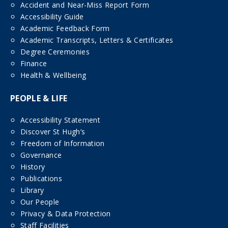
Accident and Near-Miss Report Form
Accessibility Guide
Academic Feedback Form
Academic Transcripts, Letters & Certificates
Degree Ceremonies
Finance
Health & Wellbeing
PEOPLE & LIFE
Accessibility Statement
Discover St Hugh’s
Freedom of Information
Governance
History
Publications
Library
Our People
Privacy & Data Protection
Staff Facilities