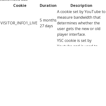
Cookie
Duration
Description
A cookie set by YouTube to
measure bandwidth that
5 months
VISITOR_INFO1_LIVE
determines whether the
27 days
user gets the new or old
player interface.
YSC cookie is set by
Youtube and is used to
YSC
session
track the views of
embedded videos on
Youtube pages.
YouTube sets this cookie
to store the video
yt-remote-connected-
never
preferences of the user
devices
using embedded YouTube
video.
YouTube sets this cookie
to store the video