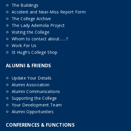
The Buildings
Accident and Near-Miss Report Form
The College Archive
The Lady Ademola Project
Visiting the College
Whom to contact about……?
Work For Us
St Hugh’s College Shop
ALUMNI & FRIENDS
Update Your Details
Alumni Association
Alumni Communications
Supporting the College
Your Development Team
Alumni Opportunities
CONFERENCES & FUNCTIONS