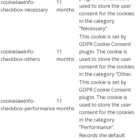
cookielawinfo-
11
used to store the user
checkbox-necessary
months
consent for the cookies
in the category
"Necessary".
This cookie is set by
GDPR Cookie Consent
cookielawinfo-
11
plugin. The cookie is
checkbox-others
months
used to store the user
consent for the cookies
in the category "Other.
This cookie is set by
GDPR Cookie Consent
plugin. The cookie is
cookielawinfo-
11
used to store the user
checkbox-performance
months
consent for the cookies
in the category
"Performance".
Records the default