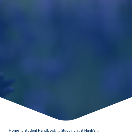
Home
→
Student Handbook
→
Studying at St Hugh’s
→