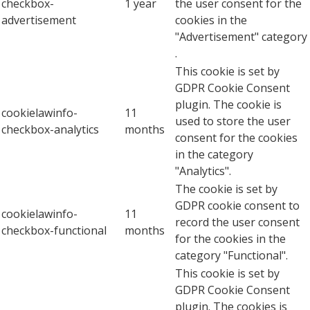
checkbox-
1 year
the user consent for the
advertisement
cookies in the
"Advertisement" category
.
This cookie is set by
GDPR Cookie Consent
plugin. The cookie is
cookielawinfo-
11
used to store the user
checkbox-analytics
months
consent for the cookies
in the category
"Analytics".
The cookie is set by
GDPR cookie consent to
cookielawinfo-
11
record the user consent
checkbox-functional
months
for the cookies in the
category "Functional".
This cookie is set by
GDPR Cookie Consent
plugin. The cookies is