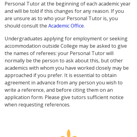
Personal Tutor at the beginning of each academic year
and will be told if this changes for any reason. If you
are unsure as to who your Personal Tutor is, you
should consult the
Academic Office
.
Undergraduates applying for employment or seeking
accommodation outside College may be asked to give
the names of referees: your Personal Tutor will
normally be the person to ask about this, but other
academics with whom you have worked closely may be
approached if you prefer. It is essential to obtain
agreement in advance from any person you wish to
write a reference, and before citing them on an
application form. Please give tutors sufficient notice
when requesting references.