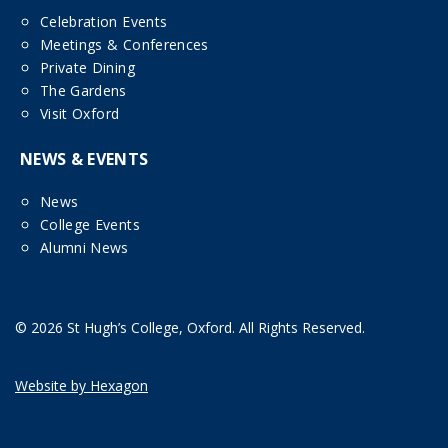
Celebration Events
Meetings & Conferences
Private Dining
The Gardens
Visit Oxford
NEWS & EVENTS
News
College Events
Alumni News
© 2026 St Hugh’s College, Oxford. All Rights Reserved.
Website by Hexagon