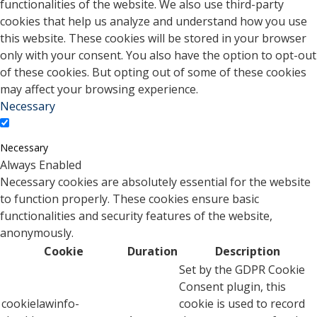
functionalities of the website. We also use third-party
cookies that help us analyze and understand how you use
this website. These cookies will be stored in your browser
only with your consent. You also have the option to opt-out
of these cookies. But opting out of some of these cookies
may affect your browsing experience.
Necessary
Necessary
Always Enabled
Necessary cookies are absolutely essential for the website
to function properly. These cookies ensure basic
functionalities and security features of the website,
anonymously.
Cookie
Duration
Description
Set by the GDPR Cookie
Consent plugin, this
cookielawinfo-
cookie is used to record