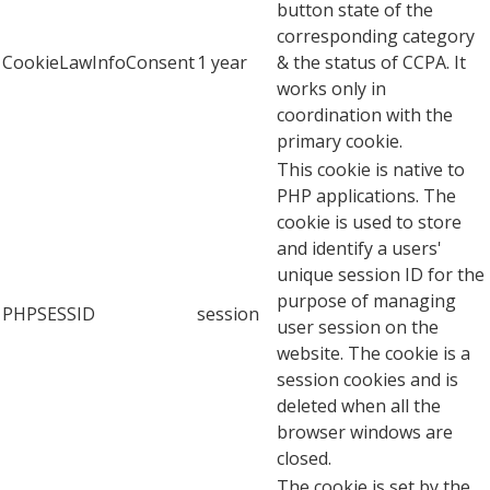
button state of the
corresponding category
CookieLawInfoConsent
1 year
& the status of CCPA. It
works only in
coordination with the
primary cookie.
This cookie is native to
PHP applications. The
cookie is used to store
and identify a users'
unique session ID for the
purpose of managing
PHPSESSID
session
user session on the
website. The cookie is a
session cookies and is
deleted when all the
browser windows are
closed.
The cookie is set by the