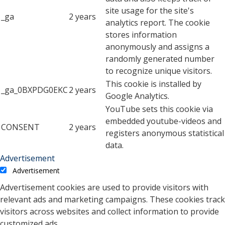
site usage for the site's
_ga
2 years
analytics report. The cookie
stores information
anonymously and assigns a
randomly generated number
to recognize unique visitors.
This cookie is installed by
_ga_0BXPDG0EKC
2 years
Google Analytics.
YouTube sets this cookie via
embedded youtube-videos and
CONSENT
2 years
registers anonymous statistical
data.
Advertisement
Advertisement
Advertisement cookies are used to provide visitors with
relevant ads and marketing campaigns. These cookies track
visitors across websites and collect information to provide
customized ads.