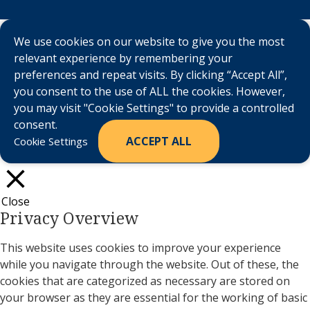
We use cookies on our website to give you the most
relevant experience by remembering your
preferences and repeat visits. By clicking “Accept All”,
you consent to the use of ALL the cookies. However,
you may visit "Cookie Settings" to provide a controlled
consent.
ACCEPT ALL
Cookie Settings
Close
Privacy Overview
This website uses cookies to improve your experience
while you navigate through the website. Out of these, the
cookies that are categorized as necessary are stored on
your browser as they are essential for the working of basic