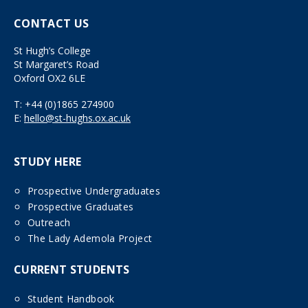
CONTACT US
St Hugh’s College
St Margaret’s Road
Oxford OX2 6LE
T:
+44 (0)1865 274900
E:
hello@st-hughs.ox.ac.uk
STUDY HERE
Prospective Undergraduates
Prospective Graduates
Outreach
The Lady Ademola Project
CURRENT STUDENTS
Student Handbook