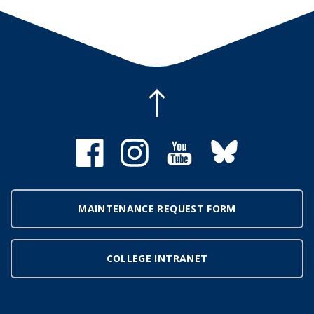
MAINTENANCE REQUEST FORM
COLLEGE INTRANET