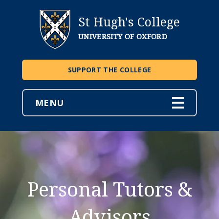
St Hugh's College
UNIVERSITY OF OXFORD
SUPPORT THE COLLEGE
MENU
Personal Tutors &
Advisors