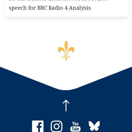
speech for BBC Radio 4 Analysis