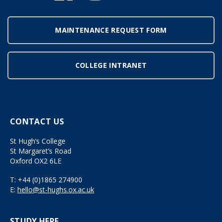
MAINTENANCE REQUEST FORM
COLLEGE INTRANET
CONTACT US
St Hugh’s College
St Margaret’s Road
Oxford OX2 6LE
T:
+44 (0)1865 274900
E:
hello@st-hughs.ox.ac.uk
STUDY HERE