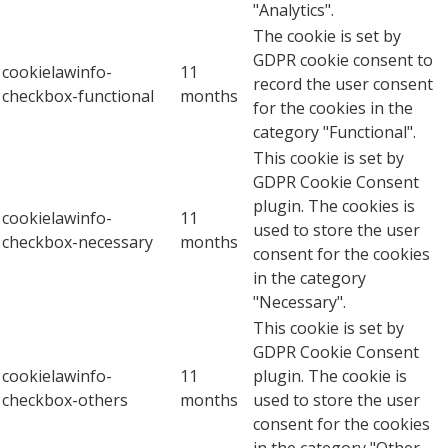
"Analytics".
The cookie is set by
GDPR cookie consent to
cookielawinfo-
11
record the user consent
checkbox-functional
months
for the cookies in the
category "Functional".
This cookie is set by
GDPR Cookie Consent
plugin. The cookies is
cookielawinfo-
11
used to store the user
checkbox-necessary
months
consent for the cookies
in the category
"Necessary".
This cookie is set by
GDPR Cookie Consent
cookielawinfo-
11
plugin. The cookie is
checkbox-others
months
used to store the user
consent for the cookies
in the category "Other.