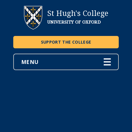
St Hugh's College
UNIVERSITY OF OXFORD
SUPPORT THE COLLEGE
MENU