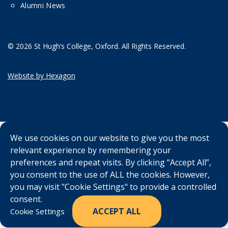
Alumni News
© 2026 St Hugh’s College, Oxford. All Rights Reserved.
Website by Hexagon
We use cookies on our website to give you the most
relevant experience by remembering your
preferences and repeat visits. By clicking “Accept All”,
you consent to the use of ALL the cookies. However,
you may visit "Cookie Settings" to provide a controlled
consent.
ACCEPT ALL
Cookie Settings