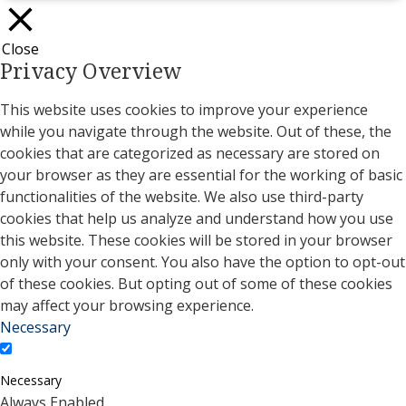
Close
Privacy Overview
This website uses cookies to improve your experience
while you navigate through the website. Out of these, the
cookies that are categorized as necessary are stored on
your browser as they are essential for the working of basic
functionalities of the website. We also use third-party
cookies that help us analyze and understand how you use
this website. These cookies will be stored in your browser
only with your consent. You also have the option to opt-out
of these cookies. But opting out of some of these cookies
may affect your browsing experience.
Necessary
Necessary
Always Enabled