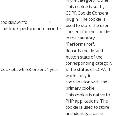
This cookie is set by
GDPR Cookie Consent
plugin. The cookie is
cookielawinfo-
11
used to store the user
checkbox-performance
months
consent for the cookies
in the category
"Performance".
Records the default
button state of the
corresponding category
CookieLawInfoConsent
1 year
& the status of CCPA. It
works only in
coordination with the
primary cookie.
This cookie is native to
PHP applications. The
cookie is used to store
and identify a users'