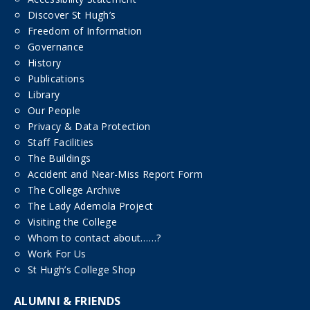
Discover St Hugh’s
Freedom of Information
Governance
History
Publications
Library
Our People
Privacy & Data Protection
Staff Facilities
The Buildings
Accident and Near-Miss Report Form
The College Archive
The Lady Ademola Project
Visiting the College
Whom to contact about……?
Work For Us
St Hugh’s College Shop
ALUMNI & FRIENDS