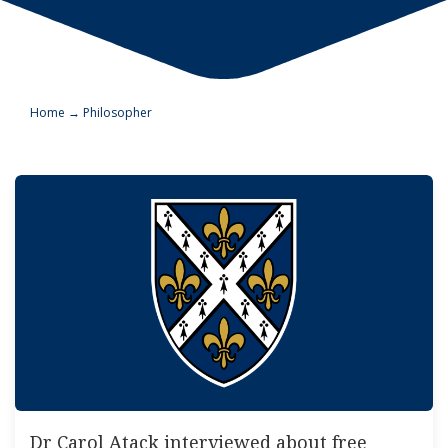
Home
→
Philosopher
Dr Carol Atack interviewed about free