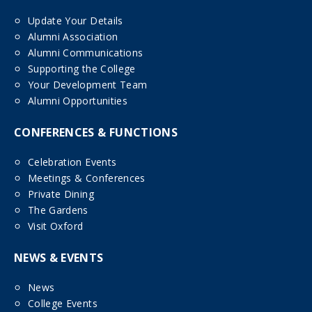
Update Your Details
Alumni Association
Alumni Communications
Supporting the College
Your Development Team
Alumni Opportunities
CONFERENCES & FUNCTIONS
Celebration Events
Meetings & Conferences
Private Dining
The Gardens
Visit Oxford
NEWS & EVENTS
News
College Events