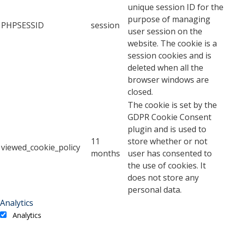
unique session ID for the
purpose of managing
PHPSESSID
session
user session on the
website. The cookie is a
session cookies and is
deleted when all the
browser windows are
closed.
The cookie is set by the
GDPR Cookie Consent
plugin and is used to
11
store whether or not
viewed_cookie_policy
months
user has consented to
the use of cookies. It
does not store any
personal data.
Analytics
Analytics