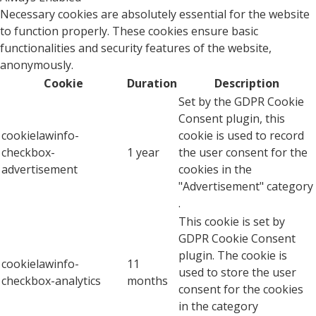
Necessary cookies are absolutely essential for the website
to function properly. These cookies ensure basic
functionalities and security features of the website,
anonymously.
Cookie
Duration
Description
Set by the GDPR Cookie
Consent plugin, this
cookielawinfo-
cookie is used to record
checkbox-
1 year
the user consent for the
advertisement
cookies in the
"Advertisement" category
.
This cookie is set by
GDPR Cookie Consent
plugin. The cookie is
cookielawinfo-
11
used to store the user
checkbox-analytics
months
consent for the cookies
in the category