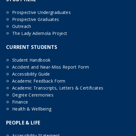
Prospective Undergraduates
Prospective Graduates
Outreach
The Lady Ademola Project
CURRENT STUDENTS
Student Handbook
Accident and Near-Miss Report Form
Accessibility Guide
Academic Feedback Form
Academic Transcripts, Letters & Certificates
Degree Ceremonies
Finance
Health & Wellbeing
PEOPLE & LIFE
Accessibility Statement