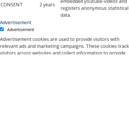
embedded youtube-videos and
CONSENT
2 years
registers anonymous statistical
data.
Advertisement
Advertisement
Advertisement cookies are used to provide visitors with
relevant ads and marketing campaigns. These cookies track
visitors across websites and collect information to provide
customized ads.
Cookie
Duration
Description
A cookie set by YouTube to
measure bandwidth that
5 months
VISITOR_INFO1_LIVE
determines whether the
27 days
user gets the new or old
player interface.
YSC cookie is set by
Youtube and is used to
YSC
session
track the views of