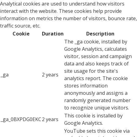
Analytical cookies are used to understand how visitors
interact with the website. These cookies help provide
information on metrics the number of visitors, bounce rate,
traffic source, etc.
Cookie
Duration
Description
The _ga cookie, installed by
Google Analytics, calculates
visitor, session and campaign
data and also keeps track of
site usage for the site's
_ga
2 years
analytics report. The cookie
stores information
anonymously and assigns a
randomly generated number
to recognize unique visitors.
This cookie is installed by
_ga_0BXPDG0EKC
2 years
Google Analytics.
YouTube sets this cookie via