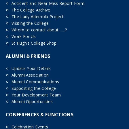
Accident and Near-Miss Report Form
The College Archive
The Lady Ademola Project
Visiting the College
Whom to contact about……?
Work For Us
St Hugh’s College Shop
ALUMNI & FRIENDS
Update Your Details
Alumni Association
Alumni Communications
Supporting the College
Your Development Team
Alumni Opportunities
CONFERENCES & FUNCTIONS
Celebration Events