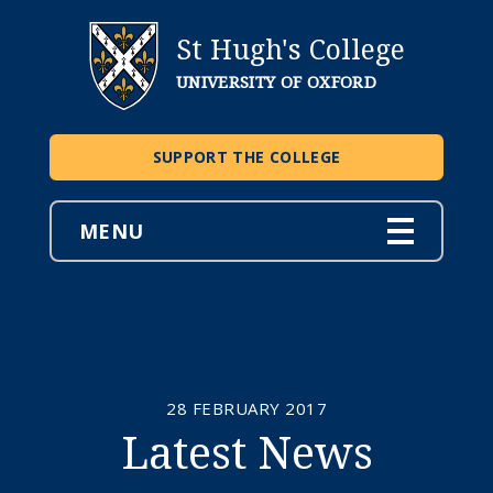
St Hugh's College
UNIVERSITY OF OXFORD
SUPPORT THE COLLEGE
MENU
28 FEBRUARY 2017
Latest News