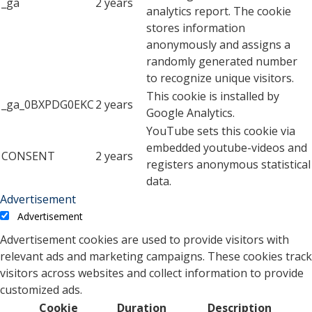
_ga
2 years
analytics report. The cookie
stores information
anonymously and assigns a
randomly generated number
to recognize unique visitors.
This cookie is installed by
_ga_0BXPDG0EKC
2 years
Google Analytics.
YouTube sets this cookie via
embedded youtube-videos and
CONSENT
2 years
registers anonymous statistical
data.
Advertisement
Advertisement
Advertisement cookies are used to provide visitors with
relevant ads and marketing campaigns. These cookies track
visitors across websites and collect information to provide
customized ads.
Cookie
Duration
Description