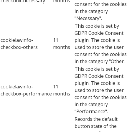
checkbox-necessary
months
consent for the cookies
in the category
"Necessary".
This cookie is set by
GDPR Cookie Consent
cookielawinfo-
11
plugin. The cookie is
checkbox-others
months
used to store the user
consent for the cookies
in the category "Other.
This cookie is set by
GDPR Cookie Consent
plugin. The cookie is
cookielawinfo-
11
used to store the user
checkbox-performance
months
consent for the cookies
in the category
"Performance".
Records the default
button state of the