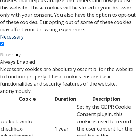
cookies that help us analyze and understand how you use
this website. These cookies will be stored in your browser
only with your consent. You also have the option to opt-out
of these cookies. But opting out of some of these cookies
may affect your browsing experience.
Necessary
Necessary
Always Enabled
Necessary cookies are absolutely essential for the website
to function properly. These cookies ensure basic
functionalities and security features of the website,
anonymously.
Cookie
Duration
Description
Set by the GDPR Cookie
Consent plugin, this
cookielawinfo-
cookie is used to record
checkbox-
1 year
the user consent for the
advertisement
cookies in the