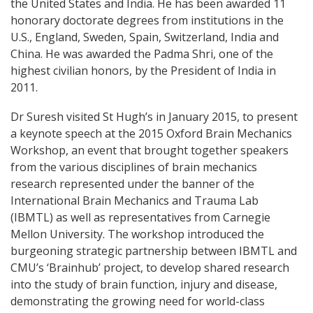
the United States and India. He has been awarded 11
honorary doctorate degrees from institutions in the
U.S., England, Sweden, Spain, Switzerland, India and
China. He was awarded the Padma Shri, one of the
highest civilian honors, by the President of India in
2011.
Dr Suresh visited St Hugh’s in January 2015, to present
a keynote speech at the 2015 Oxford Brain Mechanics
Workshop, an event that brought together speakers
from the various disciplines of brain mechanics
research represented under the banner of the
International Brain Mechanics and Trauma Lab
(IBMTL) as well as representatives from Carnegie
Mellon University. The workshop introduced the
burgeoning strategic partnership between IBMTL and
CMU’s ‘Brainhub’ project, to develop shared research
into the study of brain function, injury and disease,
demonstrating the growing need for world-class