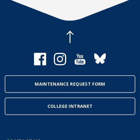
MAINTENANCE REQUEST FORM
COLLEGE INTRANET