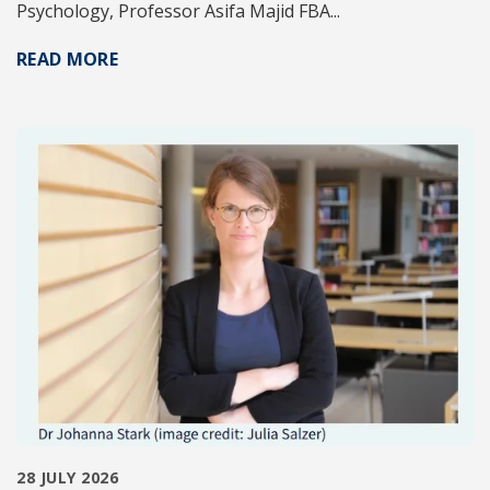
Psychology, Professor Asifa Majid FBA...
READ MORE
28 JULY 2026