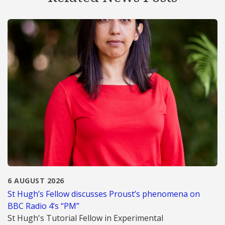
6 AUGUST 2026
St Hugh’s Fellow discusses Proust’s phenomena on
BBC Radio 4’s “PM”
St Hugh's Tutorial Fellow in Experimental