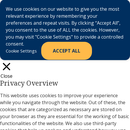
We use cookies on our website to give you the most
relevant experience by remembering your
preferences and repeat visits. By clicking “Accept All”,
you consent to the use of ALL the cookies. However,
you may visit "Cookie Settings" to provide a controlled
consent.
ACCEPT ALL
Cookie Settings
Close
Privacy Overview
This website uses cookies to improve your experience
while you navigate through the website. Out of these, the
cookies that are categorized as necessary are stored on
your browser as they are essential for the working of basic
functionalities of the website. We also use third-party