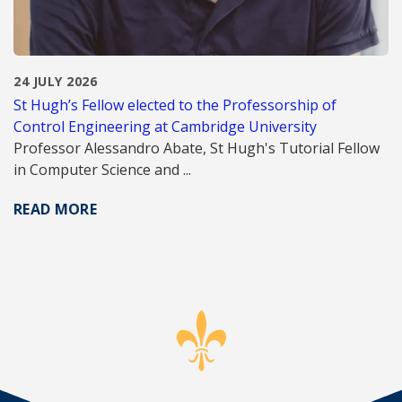
24 JULY 2026
St Hugh’s Fellow elected to the Professorship of
Control Engineering at Cambridge University
Professor Alessandro Abate, St Hugh's Tutorial Fellow
in Computer Science and ...
READ MORE