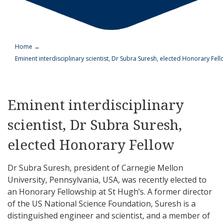
Home
→
Eminent interdisciplinary scientist, Dr Subra Suresh, elected Honorary Fel
Eminent interdisciplinary
scientist, Dr Subra Suresh,
elected Honorary Fellow
Dr Subra Suresh, president of Carnegie Mellon
University, Pennsylvania, USA, was recently elected to
an Honorary Fellowship at St Hugh’s. A former director
of the US National Science Foundation, Suresh is a
distinguished engineer and scientist, and a member of