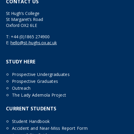
CONTACT US
St Hugh’s College
St Margaret’s Road
Oxford OX2 6LE
T:
+44 (0)1865 274900
E:
hello@st-hughs.ox.ac.uk
STUDY HERE
Prospective Undergraduates
Prospective Graduates
Outreach
The Lady Ademola Project
CURRENT STUDENTS
Student Handbook
Accident and Near-Miss Report Form