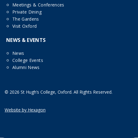
Meetings & Conferences
Private Dining
The Gardens
Visit Oxford
NEWS & EVENTS
News
College Events
Alumni News
© 2026 St Hugh’s College, Oxford. All Rights Reserved.
Website by Hexagon