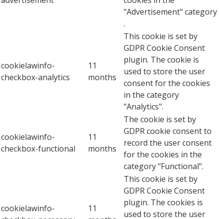
"Advertisement" category
.
This cookie is set by
GDPR Cookie Consent
plugin. The cookie is
cookielawinfo-
11
used to store the user
checkbox-analytics
months
consent for the cookies
in the category
"Analytics".
The cookie is set by
GDPR cookie consent to
cookielawinfo-
11
record the user consent
checkbox-functional
months
for the cookies in the
category "Functional".
This cookie is set by
GDPR Cookie Consent
plugin. The cookies is
cookielawinfo-
11
used to store the user