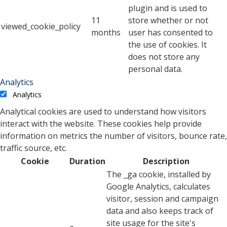
plugin and is used to
11
store whether or not
viewed_cookie_policy
months
user has consented to
the use of cookies. It
does not store any
personal data.
Analytics
Analytics
Analytical cookies are used to understand how visitors
interact with the website. These cookies help provide
information on metrics the number of visitors, bounce rate,
traffic source, etc.
Cookie
Duration
Description
The _ga cookie, installed by
Google Analytics, calculates
visitor, session and campaign
data and also keeps track of
site usage for the site's