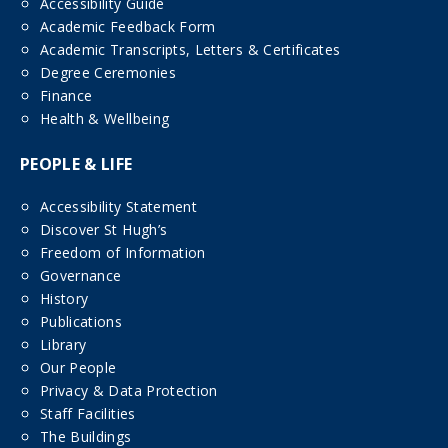
Accessibility Guide
Academic Feedback Form
Academic Transcripts, Letters & Certificates
Degree Ceremonies
Finance
Health & Wellbeing
PEOPLE & LIFE
Accessibility Statement
Discover St Hugh’s
Freedom of Information
Governance
History
Publications
Library
Our People
Privacy & Data Protection
Staff Facilities
The Buildings