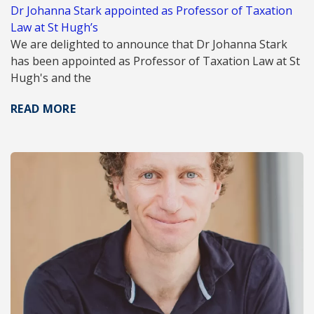
Dr Johanna Stark appointed as Professor of Taxation
Law at St Hugh’s
We are delighted to announce that Dr Johanna Stark
has been appointed as Professor of Taxation Law at St
Hugh's and the
READ MORE