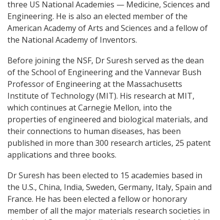
three US National Academies — Medicine, Sciences and
Engineering. He is also an elected member of the
American Academy of Arts and Sciences and a fellow of
the National Academy of Inventors.
Before joining the NSF, Dr Suresh served as the dean
of the School of Engineering and the Vannevar Bush
Professor of Engineering at the Massachusetts
Institute of Technology (MIT). His research at MIT,
which continues at Carnegie Mellon, into the
properties of engineered and biological materials, and
their connections to human diseases, has been
published in more than 300 research articles, 25 patent
applications and three books.
Dr Suresh has been elected to 15 academies based in
the U.S., China, India, Sweden, Germany, Italy, Spain and
France. He has been elected a fellow or honorary
member of all the major materials research societies in