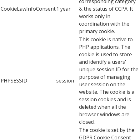
corresponding category
CookieLawInfoConsent
1 year
& the status of CCPA. It
works only in
coordination with the
primary cookie.
This cookie is native to
PHP applications. The
cookie is used to store
and identify a users'
unique session ID for the
purpose of managing
PHPSESSID
session
user session on the
website. The cookie is a
session cookies and is
deleted when all the
browser windows are
closed.
The cookie is set by the
GDPR Cookie Consent