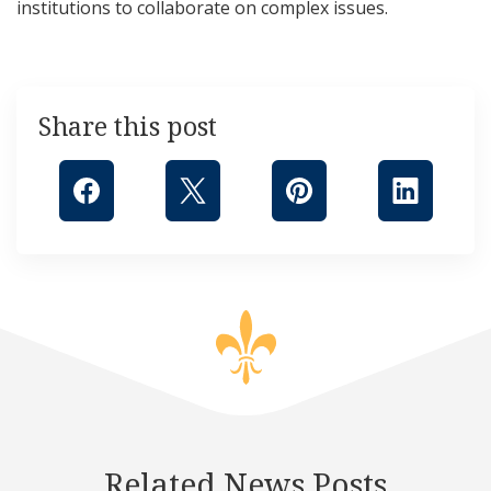
institutions to collaborate on complex issues.
Share this post
Related News Posts