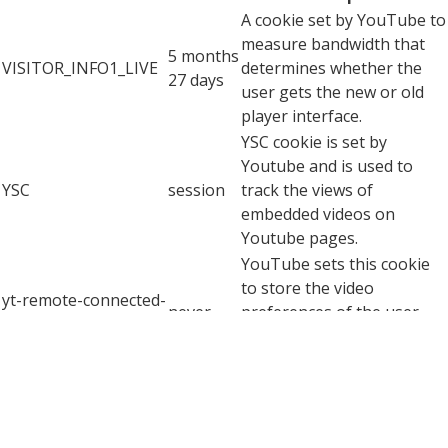
A cookie set by YouTube to
measure bandwidth that
5 months
VISITOR_INFO1_LIVE
determines whether the
27 days
user gets the new or old
player interface.
YSC cookie is set by
Youtube and is used to
YSC
session
track the views of
embedded videos on
Youtube pages.
YouTube sets this cookie
to store the video
yt-remote-connected-
never
preferences of the user
devices
using embedded YouTube
video.
YouTube sets this cookie
to store the video
yt-remote-device-id
never
preferences of the user