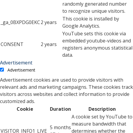
randomly generated number
to recognize unique visitors.
This cookie is installed by
_ga_0BXPDG0EKC
2 years
Google Analytics.
YouTube sets this cookie via
embedded youtube-videos and
CONSENT
2 years
registers anonymous statistical
data.
Advertisement
Advertisement
Advertisement cookies are used to provide visitors with
relevant ads and marketing campaigns. These cookies track
visitors across websites and collect information to provide
customized ads.
Cookie
Duration
Description
A cookie set by YouTube to
measure bandwidth that
5 months
VISITOR_INFO1_LIVE
determines whether the