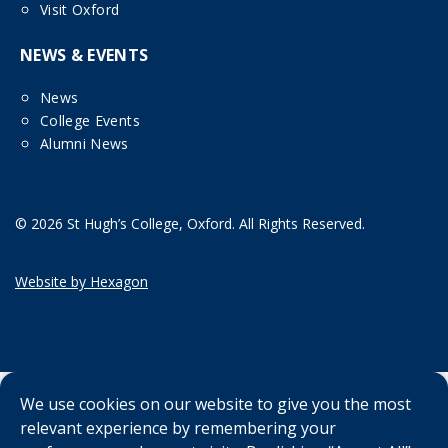
Visit Oxford
NEWS & EVENTS
News
College Events
Alumni News
© 2026 St Hugh’s College, Oxford. All Rights Reserved.
Website by Hexagon
We use cookies on our website to give you the most
relevant experience by remembering your