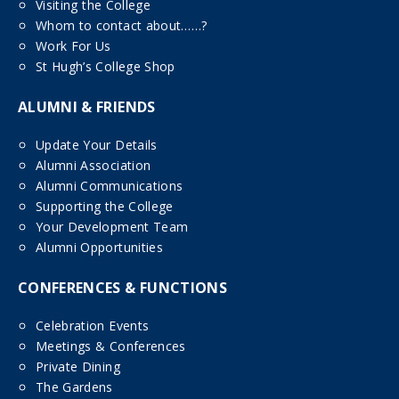
Visiting the College
Whom to contact about……?
Work For Us
St Hugh’s College Shop
ALUMNI & FRIENDS
Update Your Details
Alumni Association
Alumni Communications
Supporting the College
Your Development Team
Alumni Opportunities
CONFERENCES & FUNCTIONS
Celebration Events
Meetings & Conferences
Private Dining
The Gardens