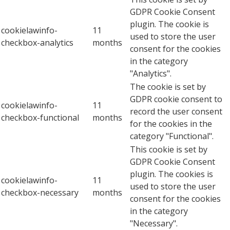
GDPR Cookie Consent
plugin. The cookie is
cookielawinfo-
11
used to store the user
checkbox-analytics
months
consent for the cookies
in the category
"Analytics".
The cookie is set by
GDPR cookie consent to
cookielawinfo-
11
record the user consent
checkbox-functional
months
for the cookies in the
category "Functional".
This cookie is set by
GDPR Cookie Consent
plugin. The cookies is
cookielawinfo-
11
used to store the user
checkbox-necessary
months
consent for the cookies
in the category
"Necessary".