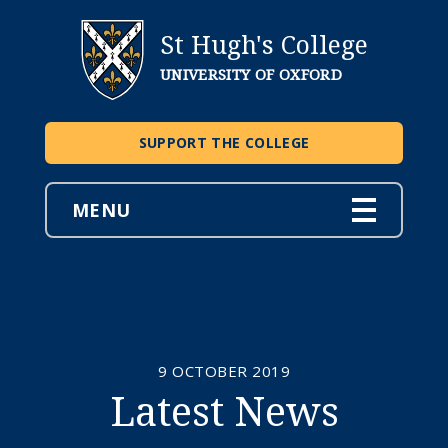
St Hugh's College
UNIVERSITY OF OXFORD
SUPPORT THE COLLEGE
MENU
9 OCTOBER 2019
Latest News