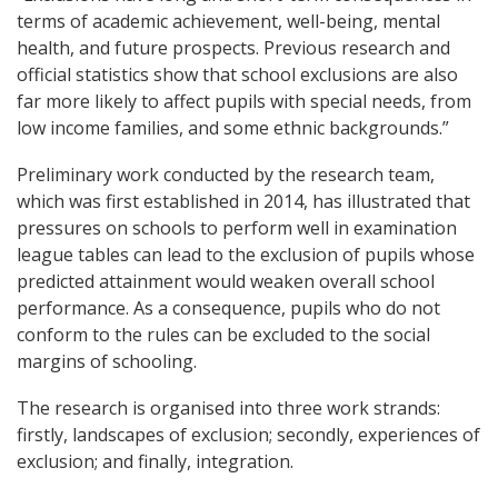
terms of academic achievement, well-being, mental
health, and future prospects. Previous research and
official statistics show that school exclusions are also
far more likely to affect pupils with special needs, from
low income families, and some ethnic backgrounds.”
Preliminary work conducted by the research team,
which was first established in 2014, has illustrated that
pressures on schools to perform well in examination
league tables can lead to the exclusion of pupils whose
predicted attainment would weaken overall school
performance. As a consequence, pupils who do not
conform to the rules can be excluded to the social
margins of schooling.
The research is organised into three work strands:
firstly, landscapes of exclusion; secondly, experiences of
exclusion; and finally, integration.