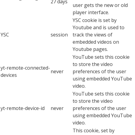
27 days
user gets the new or old
player interface.
YSC cookie is set by
Youtube and is used to
YSC
session
track the views of
embedded videos on
Youtube pages.
YouTube sets this cookie
to store the video
yt-remote-connected-
never
preferences of the user
devices
using embedded YouTube
video.
YouTube sets this cookie
to store the video
yt-remote-device-id
never
preferences of the user
using embedded YouTube
video.
This cookie, set by