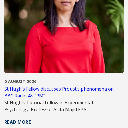
6 AUGUST 2026
St Hugh’s Fellow discusses Proust’s phenomena on
BBC Radio 4’s “PM”
St Hugh's Tutorial Fellow in Experimental
Psychology, Professor Asifa Majid FBA...
READ MORE