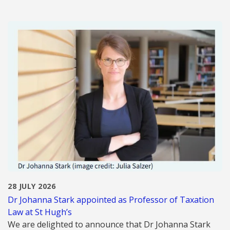
28 JULY 2026
Dr Johanna Stark appointed as Professor of Taxation
Law at St Hugh’s
We are delighted to announce that Dr Johanna Stark