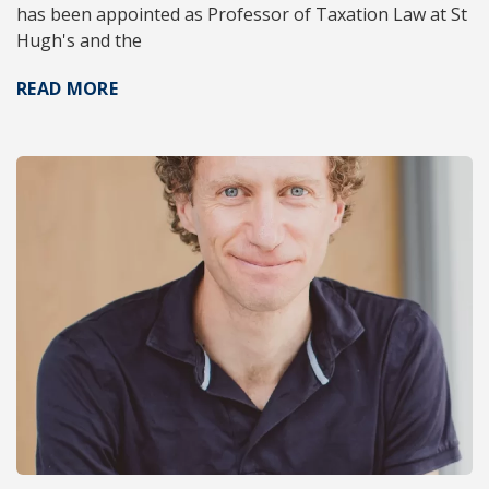
has been appointed as Professor of Taxation Law at St
Hugh's and the
READ MORE