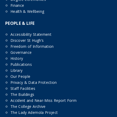
Finance
Health & Wellbeing
PEOPLE & LIFE
Accessibility Statement
Discover St Hugh’s
Freedom of Information
Governance
History
Publications
Library
Our People
Privacy & Data Protection
Staff Facilities
The Buildings
Accident and Near-Miss Report Form
The College Archive
The Lady Ademola Project