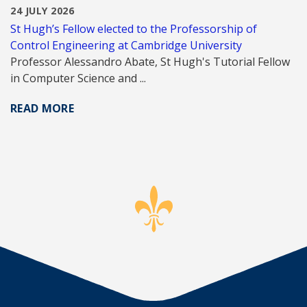
24 JULY 2026
St Hugh’s Fellow elected to the Professorship of
Control Engineering at Cambridge University
Professor Alessandro Abate, St Hugh's Tutorial Fellow
in Computer Science and ...
READ MORE