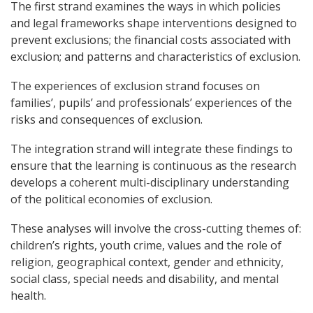
The first strand examines the ways in which policies
and legal frameworks shape interventions designed to
prevent exclusions; the financial costs associated with
exclusion; and patterns and characteristics of exclusion.
The experiences of exclusion strand focuses on
families’, pupils’ and professionals’ experiences of the
risks and consequences of exclusion.
The integration strand will integrate these findings to
ensure that the learning is continuous as the research
develops a coherent multi-disciplinary understanding
of the political economies of exclusion.
These analyses will involve the cross-cutting themes of:
children’s rights, youth crime, values and the role of
religion, geographical context, gender and ethnicity,
social class, special needs and disability, and mental
health.