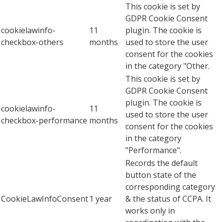
This cookie is set by
GDPR Cookie Consent
cookielawinfo-
11
plugin. The cookie is
checkbox-others
months
used to store the user
consent for the cookies
in the category "Other.
This cookie is set by
GDPR Cookie Consent
plugin. The cookie is
cookielawinfo-
11
used to store the user
checkbox-performance
months
consent for the cookies
in the category
"Performance".
Records the default
button state of the
corresponding category
CookieLawInfoConsent
1 year
& the status of CCPA. It
works only in