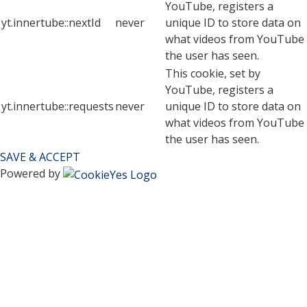
YouTube, registers a
yt.innertube::nextId
never
unique ID to store data on
what videos from YouTube
the user has seen.
This cookie, set by
YouTube, registers a
yt.innertube::requests
never
unique ID to store data on
what videos from YouTube
the user has seen.
SAVE & ACCEPT
Powered by