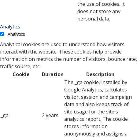
the use of cookies. It
does not store any
personal data.
Analytics
Analytics
Analytical cookies are used to understand how visitors
interact with the website. These cookies help provide
information on metrics the number of visitors, bounce rate,
traffic source, etc.
Cookie
Duration
Description
The _ga cookie, installed by
Google Analytics, calculates
visitor, session and campaign
data and also keeps track of
site usage for the site's
_ga
2 years
analytics report. The cookie
stores information
anonymously and assigns a