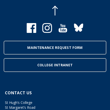
MAINTENANCE REQUEST FORM
COLLEGE INTRANET
CONTACT US
St Hugh’s College
St Margaret’s Road