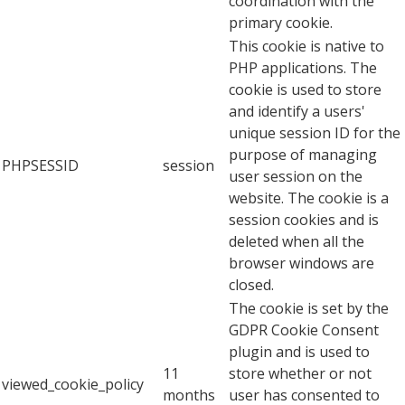
coordination with the
primary cookie.
This cookie is native to
PHP applications. The
cookie is used to store
and identify a users'
unique session ID for the
purpose of managing
PHPSESSID
session
user session on the
website. The cookie is a
session cookies and is
deleted when all the
browser windows are
closed.
The cookie is set by the
GDPR Cookie Consent
plugin and is used to
11
store whether or not
viewed_cookie_policy
months
user has consented to