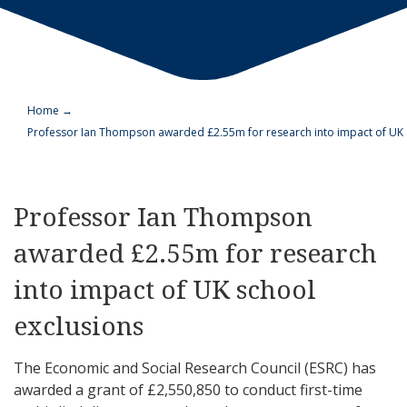
Home
→
Professor Ian Thompson awarded £2.55m for research into impact of UK 
Professor Ian Thompson
awarded £2.55m for research
into impact of UK school
exclusions
The Economic and Social Research Council (ESRC) has
awarded a grant of £2,550,850 to conduct first-time