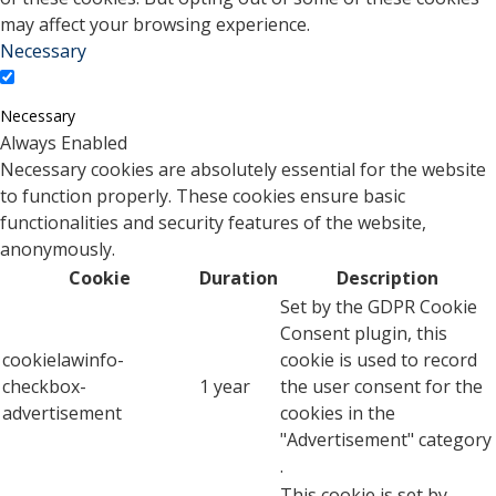
may affect your browsing experience.
Necessary
Necessary
Always Enabled
Necessary cookies are absolutely essential for the website
to function properly. These cookies ensure basic
functionalities and security features of the website,
anonymously.
Cookie
Duration
Description
Set by the GDPR Cookie
Consent plugin, this
cookielawinfo-
cookie is used to record
checkbox-
1 year
the user consent for the
advertisement
cookies in the
"Advertisement" category
.
This cookie is set by