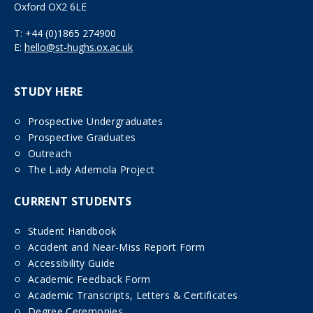
Oxford OX2 6LE
T:
+44 (0)1865 274900
E:
hello@st-hughs.ox.ac.uk
STUDY HERE
Prospective Undergraduates
Prospective Graduates
Outreach
The Lady Ademola Project
CURRENT STUDENTS
Student Handbook
Accident and Near-Miss Report Form
Accessibility Guide
Academic Feedback Form
Academic Transcripts, Letters & Certificates
Degree Ceremonies