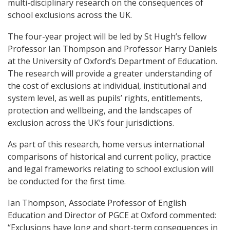
multi-disciplinary research on the consequences of
school exclusions across the UK.
The four-year project will be led by St Hugh’s fellow
Professor Ian Thompson and Professor Harry Daniels
at the University of Oxford’s Department of Education.
The research will provide a greater understanding of
the cost of exclusions at individual, institutional and
system level, as well as pupils’ rights, entitlements,
protection and wellbeing, and the landscapes of
exclusion across the UK’s four jurisdictions.
As part of this research, home versus international
comparisons of historical and current policy, practice
and legal frameworks relating to school exclusion will
be conducted for the first time.
Ian Thompson, Associate Professor of English
Education and Director of PGCE at Oxford commented:
“Exclusions have long and short-term consequences in