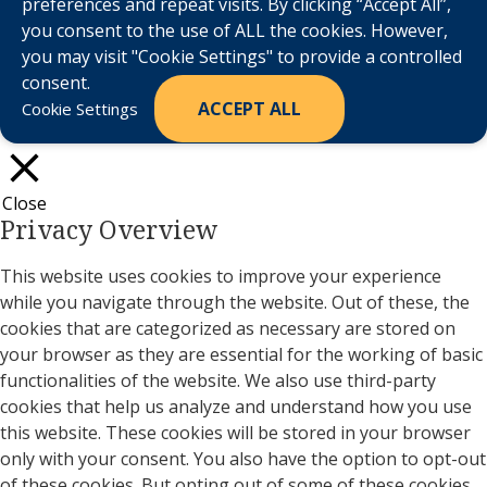
preferences and repeat visits. By clicking “Accept All”,
you consent to the use of ALL the cookies. However,
you may visit "Cookie Settings" to provide a controlled
consent.
ACCEPT ALL
Cookie Settings
Close
Privacy Overview
This website uses cookies to improve your experience
while you navigate through the website. Out of these, the
cookies that are categorized as necessary are stored on
your browser as they are essential for the working of basic
functionalities of the website. We also use third-party
cookies that help us analyze and understand how you use
this website. These cookies will be stored in your browser
only with your consent. You also have the option to opt-out
of these cookies. But opting out of some of these cookies