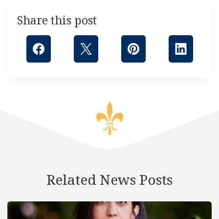
Share this post
Related News Posts