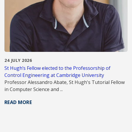
24 JULY 2026
St Hugh’s Fellow elected to the Professorship of
Control Engineering at Cambridge University
Professor Alessandro Abate, St Hugh's Tutorial Fellow
in Computer Science and ...
READ MORE