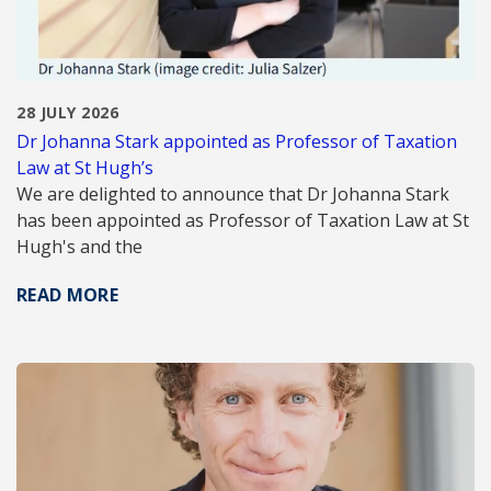
28 JULY 2026
Dr Johanna Stark appointed as Professor of Taxation
Law at St Hugh’s
We are delighted to announce that Dr Johanna Stark
has been appointed as Professor of Taxation Law at St
Hugh's and the
READ MORE