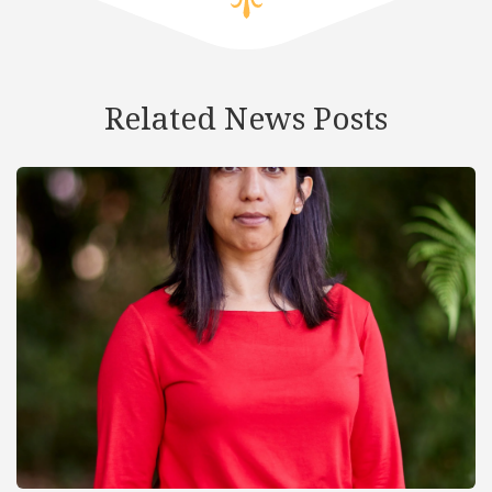
Related News Posts