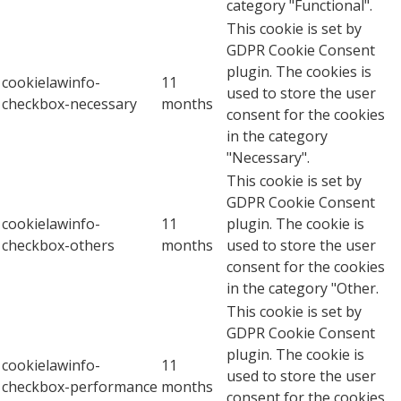
category "Functional".
This cookie is set by
GDPR Cookie Consent
plugin. The cookies is
cookielawinfo-
11
used to store the user
checkbox-necessary
months
consent for the cookies
in the category
"Necessary".
This cookie is set by
GDPR Cookie Consent
cookielawinfo-
11
plugin. The cookie is
checkbox-others
months
used to store the user
consent for the cookies
in the category "Other.
This cookie is set by
GDPR Cookie Consent
plugin. The cookie is
cookielawinfo-
11
used to store the user
checkbox-performance
months
consent for the cookies