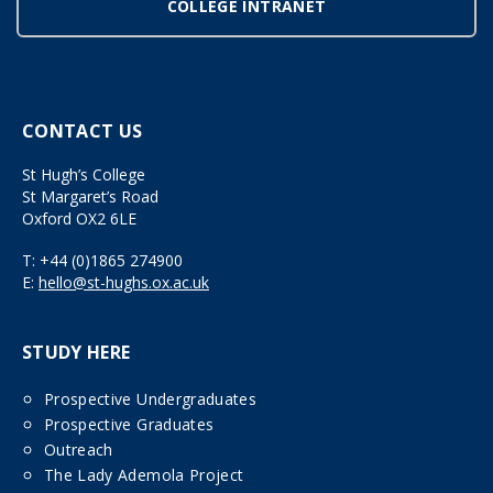
COLLEGE INTRANET
CONTACT US
St Hugh’s College
St Margaret’s Road
Oxford OX2 6LE
T:
+44 (0)1865 274900
E:
hello@st-hughs.ox.ac.uk
STUDY HERE
Prospective Undergraduates
Prospective Graduates
Outreach
The Lady Ademola Project