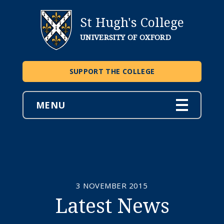
St Hugh's College
UNIVERSITY OF OXFORD
SUPPORT THE COLLEGE
MENU
3 NOVEMBER 2015
Latest News