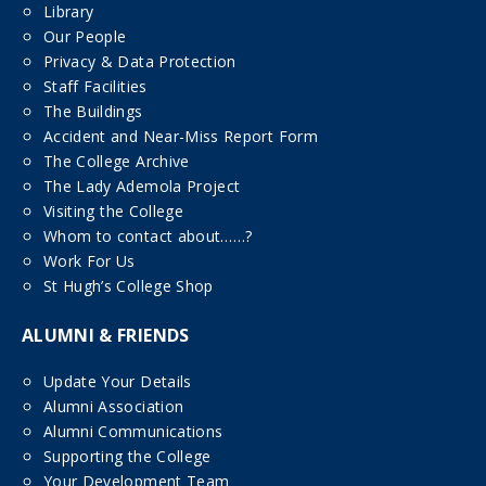
Library
Our People
Privacy & Data Protection
Staff Facilities
The Buildings
Accident and Near-Miss Report Form
The College Archive
The Lady Ademola Project
Visiting the College
Whom to contact about……?
Work For Us
St Hugh’s College Shop
ALUMNI & FRIENDS
Update Your Details
Alumni Association
Alumni Communications
Supporting the College
Your Development Team