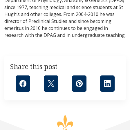
Department of Physiology, Anatomy & Genetics (DPAG)
since 1977, teaching medical and science students at St
Hugh’s and other colleges. From 2004-2010 he was
director of Preclinical Studies and since becoming
emeritus in 2010 he continues to be engaged in
research with the DPAG and in undergraduate teaching.
Share this post