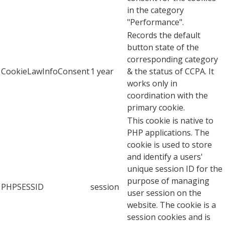
in the category
"Performance".
Records the default
button state of the
corresponding category
CookieLawInfoConsent
1 year
& the status of CCPA. It
works only in
coordination with the
primary cookie.
This cookie is native to
PHP applications. The
cookie is used to store
and identify a users'
unique session ID for the
purpose of managing
PHPSESSID
session
user session on the
website. The cookie is a
session cookies and is