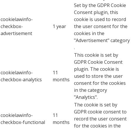
Set by the GDPR Cookie
Consent plugin, this
cookielawinfo-
cookie is used to record
checkbox-
1 year
the user consent for the
advertisement
cookies in the
"Advertisement" category
.
This cookie is set by
GDPR Cookie Consent
plugin. The cookie is
cookielawinfo-
11
used to store the user
checkbox-analytics
months
consent for the cookies
in the category
"Analytics".
The cookie is set by
GDPR cookie consent to
cookielawinfo-
11
record the user consent
checkbox-functional
months
for the cookies in the