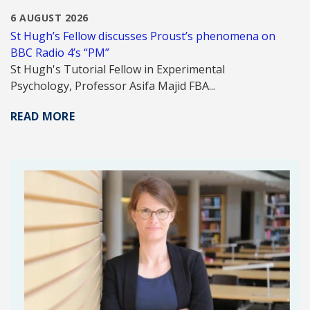
6 AUGUST 2026
St Hugh’s Fellow discusses Proust’s phenomena on
BBC Radio 4’s “PM”
St Hugh's Tutorial Fellow in Experimental
Psychology, Professor Asifa Majid FBA...
READ MORE