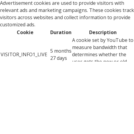
Advertisement cookies are used to provide visitors with
relevant ads and marketing campaigns. These cookies track
visitors across websites and collect information to provide
customized ads.
Cookie
Duration
Description
A cookie set by YouTube to
measure bandwidth that
5 months
VISITOR_INFO1_LIVE
determines whether the
27 days
user gets the new or old
player interface.
YSC cookie is set by
Youtube and is used to
YSC
session
track the views of
embedded videos on
Youtube pages.
YouTube sets this cookie
to store the video
yt-remote-connected-
never
preferences of the user
devices