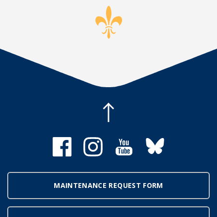
MAINTENANCE REQUEST FORM