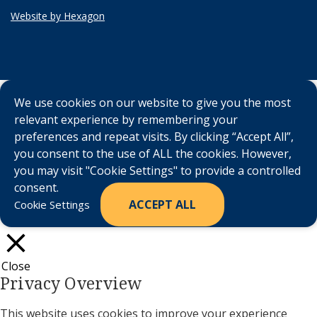
Website by Hexagon
We use cookies on our website to give you the most
relevant experience by remembering your
preferences and repeat visits. By clicking “Accept All”,
you consent to the use of ALL the cookies. However,
you may visit "Cookie Settings" to provide a controlled
consent.
ACCEPT ALL
Cookie Settings
Close
Privacy Overview
This website uses cookies to improve your experience