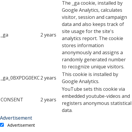
The _ga cookie, installed by
Google Analytics, calculates
visitor, session and campaign
data and also keeps track of
site usage for the site's
_ga
2 years
analytics report. The cookie
stores information
anonymously and assigns a
randomly generated number
to recognize unique visitors.
This cookie is installed by
_ga_0BXPDG0EKC
2 years
Google Analytics.
YouTube sets this cookie via
embedded youtube-videos and
CONSENT
2 years
registers anonymous statistical
data.
Advertisement
Advertisement