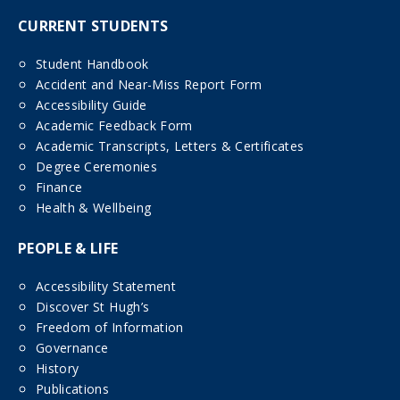
CURRENT STUDENTS
Student Handbook
Accident and Near-Miss Report Form
Accessibility Guide
Academic Feedback Form
Academic Transcripts, Letters & Certificates
Degree Ceremonies
Finance
Health & Wellbeing
PEOPLE & LIFE
Accessibility Statement
Discover St Hugh’s
Freedom of Information
Governance
History
Publications