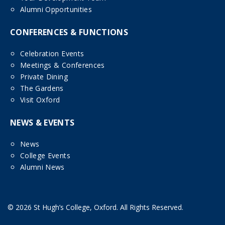
Alumni Opportunities
CONFERENCES & FUNCTIONS
Celebration Events
Meetings & Conferences
Private Dining
The Gardens
Visit Oxford
NEWS & EVENTS
News
College Events
Alumni News
© 2026 St Hugh’s College, Oxford. All Rights Reserved.