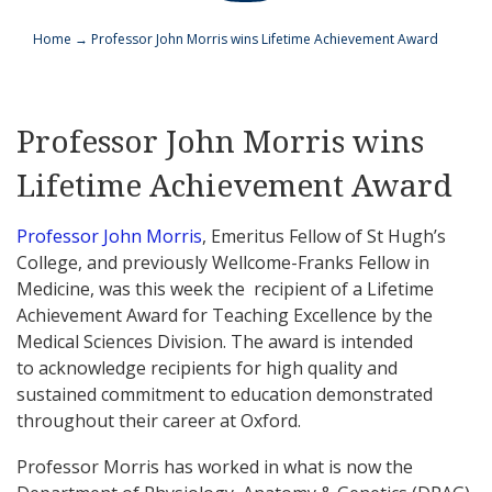
Home
→
Professor John Morris wins Lifetime Achievement Award
Professor John Morris wins
Lifetime Achievement Award
Professor John Morris
, Emeritus Fellow of St Hugh’s
College, and previously Wellcome-Franks Fellow in
Medicine, was this week the recipient of a Lifetime
Achievement Award for Teaching Excellence by the
Medical Sciences Division. The award is intended
to acknowledge recipients for high quality and
sustained commitment to education demonstrated
throughout their career at Oxford.
Professor Morris has worked in what is now the