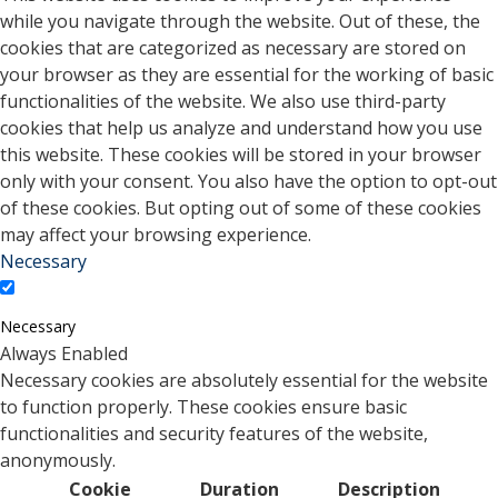
while you navigate through the website. Out of these, the
cookies that are categorized as necessary are stored on
your browser as they are essential for the working of basic
functionalities of the website. We also use third-party
cookies that help us analyze and understand how you use
this website. These cookies will be stored in your browser
only with your consent. You also have the option to opt-out
of these cookies. But opting out of some of these cookies
may affect your browsing experience.
Necessary
Necessary
Always Enabled
Necessary cookies are absolutely essential for the website
to function properly. These cookies ensure basic
functionalities and security features of the website,
anonymously.
Cookie
Duration
Description