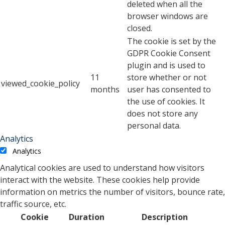
deleted when all the
browser windows are
closed.
The cookie is set by the
GDPR Cookie Consent
plugin and is used to
11
store whether or not
viewed_cookie_policy
months
user has consented to
the use of cookies. It
does not store any
personal data.
Analytics
Analytics
Analytical cookies are used to understand how visitors
interact with the website. These cookies help provide
information on metrics the number of visitors, bounce rate,
traffic source, etc.
Cookie
Duration
Description