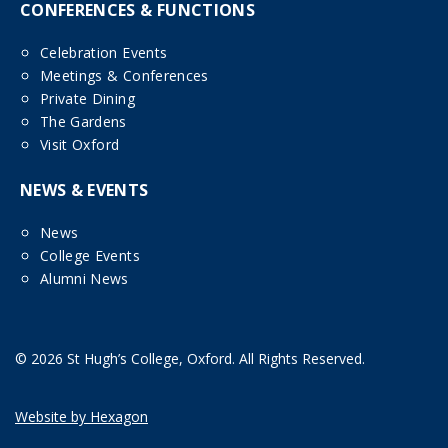
CONFERENCES & FUNCTIONS
Celebration Events
Meetings & Conferences
Private Dining
The Gardens
Visit Oxford
NEWS & EVENTS
News
College Events
Alumni News
© 2026 St Hugh’s College, Oxford. All Rights Reserved.
Website by Hexagon