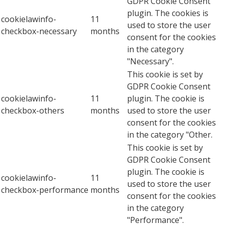
GDPR Cookie Consent
plugin. The cookies is
cookielawinfo-
11
used to store the user
checkbox-necessary
months
consent for the cookies
in the category
"Necessary".
This cookie is set by
GDPR Cookie Consent
cookielawinfo-
11
plugin. The cookie is
checkbox-others
months
used to store the user
consent for the cookies
in the category "Other.
This cookie is set by
GDPR Cookie Consent
plugin. The cookie is
cookielawinfo-
11
used to store the user
checkbox-performance
months
consent for the cookies
in the category
"Performance".