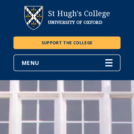
St Hugh's College
UNIVERSITY OF OXFORD
SUPPORT THE COLLEGE
MENU