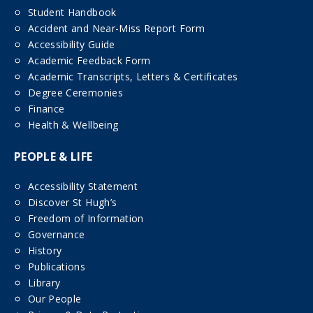
Student Handbook
Accident and Near-Miss Report Form
Accessibility Guide
Academic Feedback Form
Academic Transcripts, Letters & Certificates
Degree Ceremonies
Finance
Health & Wellbeing
PEOPLE & LIFE
Accessibility Statement
Discover St Hugh’s
Freedom of Information
Governance
History
Publications
Library
Our People