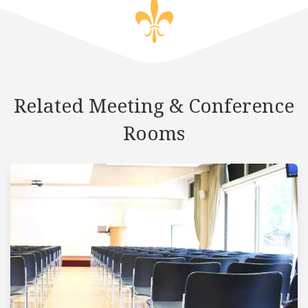
Related Meeting & Conference
Rooms