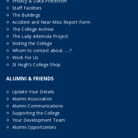
Privacy & Data Protection
Staff Facilities
The Buildings
Accident and Near-Miss Report Form
The College Archive
The Lady Ademola Project
Visiting the College
Whom to contact about……?
Work For Us
St Hugh’s College Shop
ALUMNI & FRIENDS
Update Your Details
Alumni Association
Alumni Communications
Supporting the College
Your Development Team
Alumni Opportunities