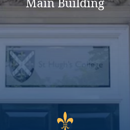
Main Building