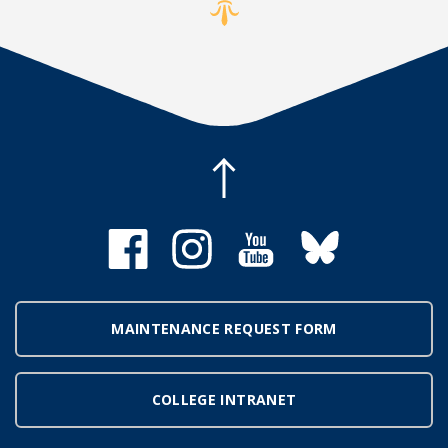
MAINTENANCE REQUEST FORM
COLLEGE INTRANET