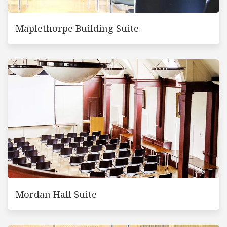
Maplethorpe Building Suite
Mordan Hall Suite