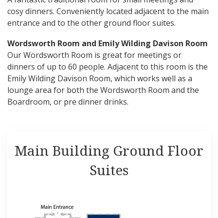
cosy dinners. Conveniently located adjacent to the main
entrance and to the other ground floor suites.
Wordsworth Room and Emily Wilding Davison Room
Our Wordsworth Room is great for meetings or
dinners of up to 60 people. Adjacent to this room is the
Emily Wilding Davison Room, which works well as a
lounge area for both the Wordsworth Room and the
Boardroom, or pre dinner drinks.
Main Building Ground Floor
Suites