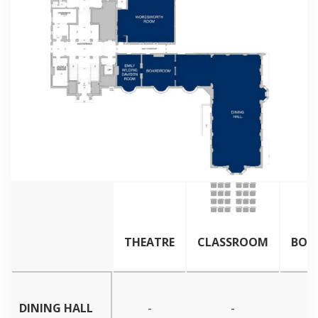
THEATRE
CLASSROOM
BOA
DINING HALL
-
-