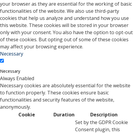
your browser as they are essential for the working of basic
functionalities of the website. We also use third-party
cookies that help us analyze and understand how you use
this website. These cookies will be stored in your browser
only with your consent. You also have the option to opt-out
of these cookies. But opting out of some of these cookies
may affect your browsing experience.
Necessary
Necessary
Always Enabled
Necessary cookies are absolutely essential for the website
to function properly. These cookies ensure basic
functionalities and security features of the website,
anonymously.
Cookie
Duration
Description
Set by the GDPR Cookie
Consent plugin, this