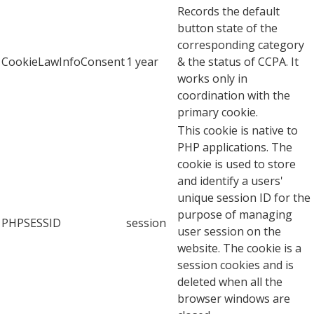
Records the default
button state of the
corresponding category
CookieLawInfoConsent
1 year
& the status of CCPA. It
works only in
coordination with the
primary cookie.
This cookie is native to
PHP applications. The
cookie is used to store
and identify a users'
unique session ID for the
purpose of managing
PHPSESSID
session
user session on the
website. The cookie is a
session cookies and is
deleted when all the
browser windows are