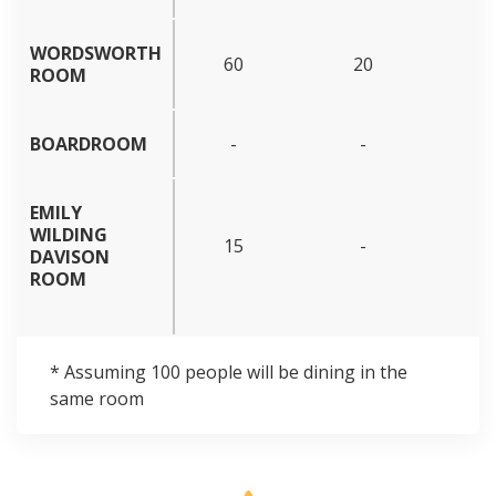
WORDSWORTH
60
20
ROOM
BOARDROOM
-
-
EMILY
WILDING
15
-
DAVISON
ROOM
* Assuming 100 people will be dining in the
same room