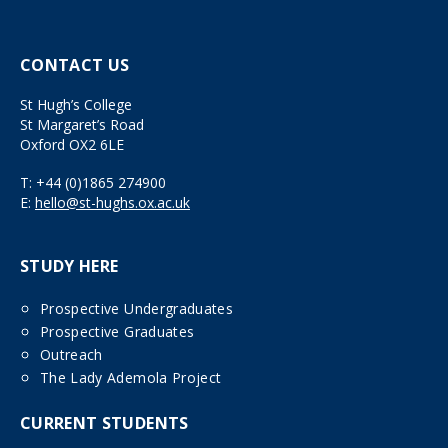
CONTACT US
St Hugh’s College
St Margaret’s Road
Oxford OX2 6LE
T:
+44 (0)1865 274900
E:
hello@st-hughs.ox.ac.uk
STUDY HERE
Prospective Undergraduates
Prospective Graduates
Outreach
The Lady Ademola Project
CURRENT STUDENTS