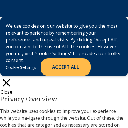
We use cookies on our website to give you the most
relevant experience by remembering your
preferences and repeat visits. By clicking “Accept All”,
you consent to the use of ALL the cookies. However,
you may visit "Cookie Settings" to provide a controlled
consent.
ACCEPT ALL
Cookie Settings
Close
Privacy Overview
This website uses cookies to improve your experience
while you navigate through the website. Out of these, the
cookies that are categorized as necessary are stored on