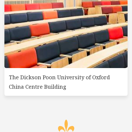
The Dickson Poon University of Oxford
China Centre Building