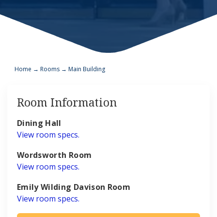
Home
→
Rooms
→
Main Building
Room Information
Dining Hall
View room specs.
Wordsworth Room
View room specs.
Emily Wilding Davison Room
View room specs.