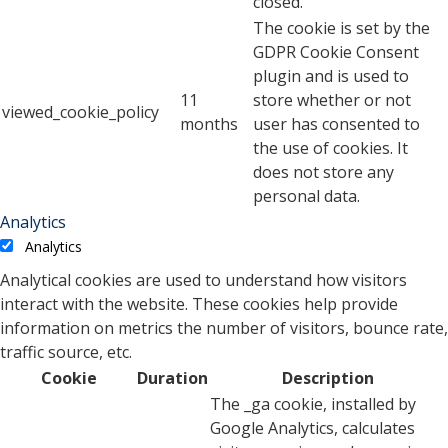
closed.
The cookie is set by the
GDPR Cookie Consent
plugin and is used to
11
store whether or not
viewed_cookie_policy
months
user has consented to
the use of cookies. It
does not store any
personal data.
Analytics
Analytics
Analytical cookies are used to understand how visitors
interact with the website. These cookies help provide
information on metrics the number of visitors, bounce rate,
traffic source, etc.
Cookie
Duration
Description
The _ga cookie, installed by
Google Analytics, calculates