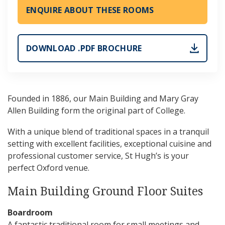
ENQUIRE ABOUT THESE ROOMS
DOWNLOAD .PDF BROCHURE
Founded in 1886, our Main Building and Mary Gray
Allen Building form the original part of College.
With a unique blend of traditional spaces in a tranquil
setting with excellent facilities, exceptional cuisine and
professional customer service, St Hugh’s is your
perfect Oxford venue.
Main Building Ground Floor Suites
Boardroom
A fantastic traditional room for small meetings and