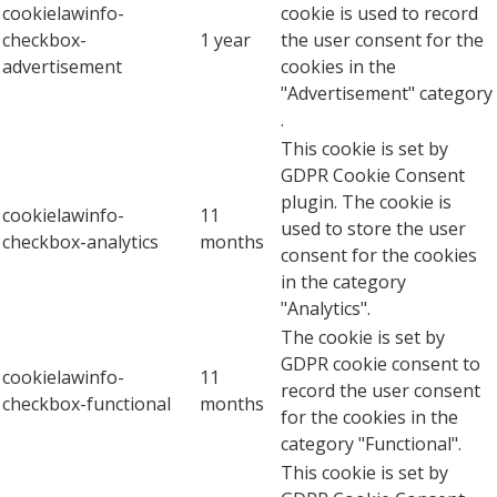
cookielawinfo-
cookie is used to record
checkbox-
1 year
the user consent for the
advertisement
cookies in the
"Advertisement" category
.
This cookie is set by
GDPR Cookie Consent
plugin. The cookie is
cookielawinfo-
11
used to store the user
checkbox-analytics
months
consent for the cookies
in the category
"Analytics".
The cookie is set by
GDPR cookie consent to
cookielawinfo-
11
record the user consent
checkbox-functional
months
for the cookies in the
category "Functional".
This cookie is set by