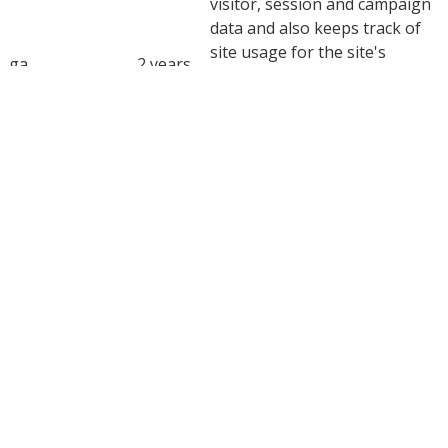
visitor, session and campaign
data and also keeps track of
site usage for the site's
_ga
2 years
analytics report. The cookie
stores information
anonymously and assigns a
randomly generated number
to recognize unique visitors.
This cookie is installed by
_ga_0BXPDG0EKC
2 years
Google Analytics.
YouTube sets this cookie via
embedded youtube-videos and
CONSENT
2 years
registers anonymous statistical
data.
Advertisement
Advertisement
Advertisement cookies are used to provide visitors with
relevant ads and marketing campaigns. These cookies track