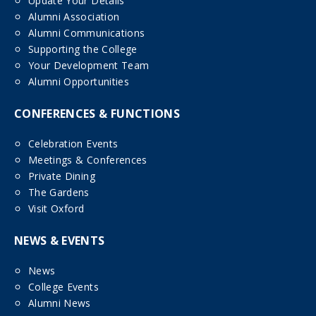
Update Your Details
Alumni Association
Alumni Communications
Supporting the College
Your Development Team
Alumni Opportunities
CONFERENCES & FUNCTIONS
Celebration Events
Meetings & Conferences
Private Dining
The Gardens
Visit Oxford
NEWS & EVENTS
News
College Events
Alumni News