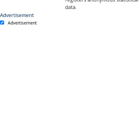
data.
Advertisement
Advertisement
Advertisement cookies are used to provide visitors with
relevant ads and marketing campaigns. These cookies track
visitors across websites and collect information to provide
customized ads.
Cookie
Duration
Description
A cookie set by YouTube to
measure bandwidth that
5 months
VISITOR_INFO1_LIVE
determines whether the
27 days
user gets the new or old
player interface.
YSC cookie is set by
Youtube and is used to
YSC
session
track the views of
embedded videos on