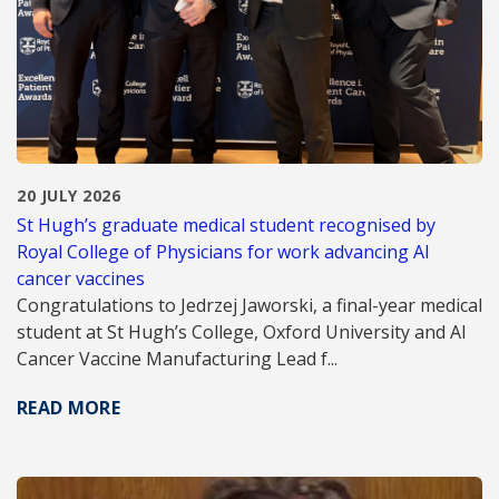
20 JULY 2026
St Hugh’s graduate medical student recognised by
Royal College of Physicians for work advancing AI
cancer vaccines
Congratulations to Jedrzej Jaworski, a final-year medical
student at St Hugh’s College, Oxford University and AI
Cancer Vaccine Manufacturing Lead f...
READ MORE