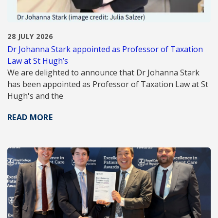
28 JULY 2026
Dr Johanna Stark appointed as Professor of Taxation
Law at St Hugh’s
We are delighted to announce that Dr Johanna Stark
has been appointed as Professor of Taxation Law at St
Hugh's and the
READ MORE