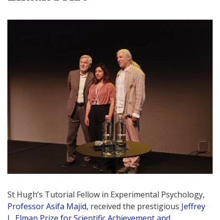
St Hugh’s Tutorial Fellow in Experimental Psychology,
Professor Asifa Majid,
received the prestigious
Jeffrey
L. Elman Prize for Scientific Achievement and