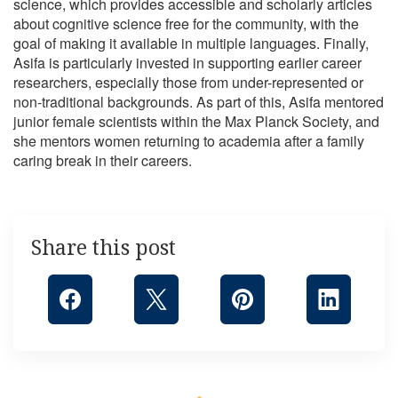
science, which provides accessible and scholarly articles
about cognitive science free for the community, with the
goal of making it available in multiple languages. Finally,
Asifa is particularly invested in supporting earlier career
researchers, especially those from under-represented or
non-traditional backgrounds. As part of this, Asifa mentored
junior female scientists within the Max Planck Society, and
she mentors women returning to academia after a family
caring break in their careers.
Share this post