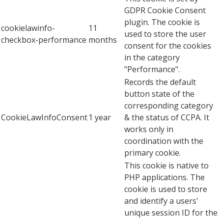
GDPR Cookie Consent
plugin. The cookie is
cookielawinfo-
11
used to store the user
checkbox-performance
months
consent for the cookies
in the category
"Performance".
Records the default
button state of the
corresponding category
CookieLawInfoConsent
1 year
& the status of CCPA. It
works only in
coordination with the
primary cookie.
This cookie is native to
PHP applications. The
cookie is used to store
and identify a users'
unique session ID for the