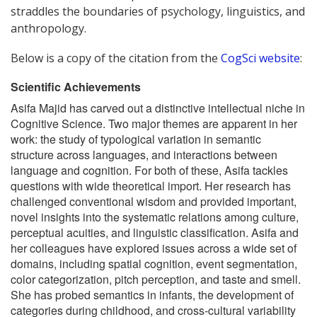
straddles the boundaries of psychology, linguistics, and
anthropology.
Below is a copy of the citation from the
CogSci website
:
Scientific Achievements
Asifa Majid has carved out a distinctive intellectual niche in
Cognitive Science. Two major themes are apparent in her
work: the study of typological variation in semantic
structure across languages, and interactions between
language and cognition. For both of these, Asifa tackles
questions with wide theoretical import. Her research has
challenged conventional wisdom and provided important,
novel insights into the systematic relations among culture,
perceptual acuities, and linguistic classification. Asifa and
her colleagues have explored issues across a wide set of
domains, including spatial cognition, event segmentation,
color categorization, pitch perception, and taste and smell.
She has probed semantics in infants, the development of
categories during childhood, and cross-cultural variability