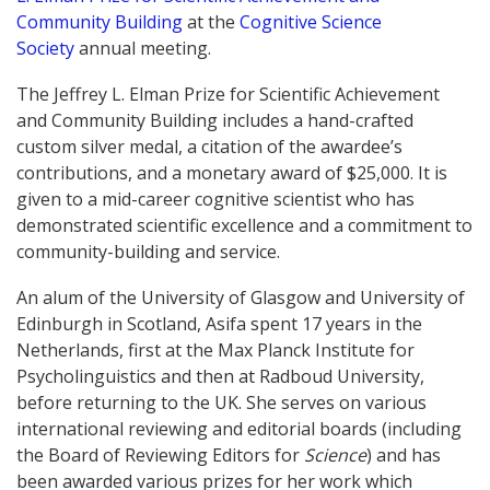
Community Building
at the
Cognitive Science
Society
annual meeting.
The Jeffrey L. Elman Prize for Scientific Achievement
and Community Building includes a hand-crafted
custom silver medal, a citation of the awardee’s
contributions, and a monetary award of $25,000. It is
given to a mid-career cognitive scientist who has
demonstrated scientific excellence and a commitment to
community-building and service.
An alum of the University of Glasgow and University of
Edinburgh in Scotland, Asifa spent 17 years in the
Netherlands, first at the Max Planck Institute for
Psycholinguistics and then at Radboud University,
before returning to the UK. She serves on various
international reviewing and editorial boards (including
the Board of Reviewing Editors for
Science
) and has
been awarded various prizes for her work which