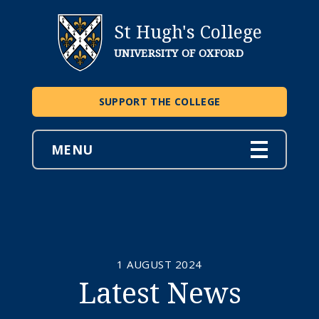
St Hugh's College
UNIVERSITY OF OXFORD
SUPPORT THE COLLEGE
MENU
1 AUGUST 2024
Latest News