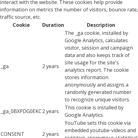
interact with the website. These cookies help provide
information on metrics the number of visitors, bounce rate,
traffic source, etc.
Cookie
Duration
Description
The _ga cookie, installed by
Google Analytics, calculates
visitor, session and campaign
data and also keeps track of
site usage for the site's
_ga
2 years
analytics report. The cookie
stores information
anonymously and assigns a
randomly generated number
to recognize unique visitors.
This cookie is installed by
_ga_0BXPDG0EKC
2 years
Google Analytics.
YouTube sets this cookie via
embedded youtube-videos and
CONSENT
2 years
registers anonymous statistical