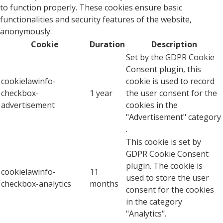
to function properly. These cookies ensure basic
functionalities and security features of the website,
anonymously.
Cookie
Duration
Description
Set by the GDPR Cookie
Consent plugin, this
cookielawinfo-
cookie is used to record
checkbox-
1 year
the user consent for the
advertisement
cookies in the
"Advertisement" category
.
This cookie is set by
GDPR Cookie Consent
plugin. The cookie is
cookielawinfo-
11
used to store the user
checkbox-analytics
months
consent for the cookies
in the category
"Analytics".