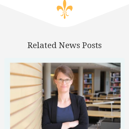
Related News Posts