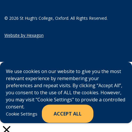
© 2026 St Hugh’s College, Oxford. All Rights Reserved.
Website by Hexagon
We use cookies on our website to give you the most
relevant experience by remembering your
preferences and repeat visits. By clicking “Accept All”,
you consent to the use of ALL the cookies. However,
you may visit "Cookie Settings" to provide a controlled
consent.
ACCEPT ALL
Cookie Settings