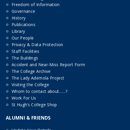
Freedom of Information
Governance
History
Publications
Library
Our People
Privacy & Data Protection
Staff Facilities
The Buildings
Accident and Near-Miss Report Form
The College Archive
The Lady Ademola Project
Visiting the College
Whom to contact about……?
Work For Us
St Hugh’s College Shop
ALUMNI & FRIENDS