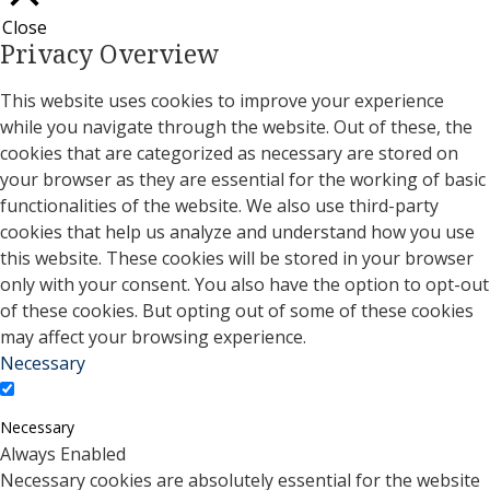
Close
Privacy Overview
This website uses cookies to improve your experience
while you navigate through the website. Out of these, the
cookies that are categorized as necessary are stored on
your browser as they are essential for the working of basic
functionalities of the website. We also use third-party
cookies that help us analyze and understand how you use
this website. These cookies will be stored in your browser
only with your consent. You also have the option to opt-out
of these cookies. But opting out of some of these cookies
may affect your browsing experience.
Necessary
Necessary
Always Enabled
Necessary cookies are absolutely essential for the website