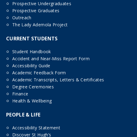
Prospective Undergraduates
Prospective Graduates
Outreach
The Lady Ademola Project
CURRENT STUDENTS
Student Handbook
Accident and Near-Miss Report Form
Accessibility Guide
Academic Feedback Form
Academic Transcripts, Letters & Certificates
Degree Ceremonies
Finance
Health & Wellbeing
PEOPLE & LIFE
Accessibility Statement
Discover St Hugh’s