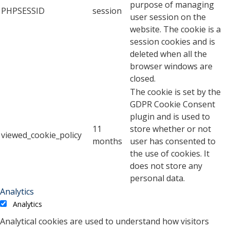
purpose of managing
PHPSESSID
session
user session on the
website. The cookie is a
session cookies and is
deleted when all the
browser windows are
closed.
The cookie is set by the
GDPR Cookie Consent
plugin and is used to
11
store whether or not
viewed_cookie_policy
months
user has consented to
the use of cookies. It
does not store any
personal data.
Analytics
Analytics
Analytical cookies are used to understand how visitors