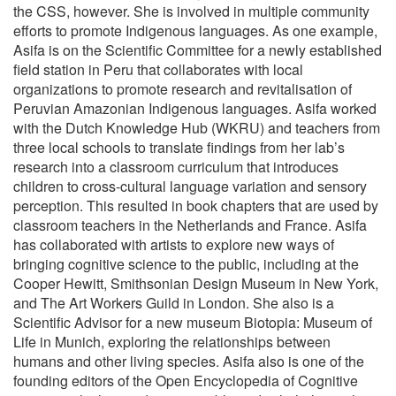
the CSS, however. She is involved in multiple community
efforts to promote Indigenous languages. As one example,
Asifa is on the Scientific Committee for a newly established
field station in Peru that collaborates with local
organizations to promote research and revitalisation of
Peruvian Amazonian Indigenous languages. Asifa worked
with the Dutch Knowledge Hub (WKRU) and teachers from
three local schools to translate findings from her lab’s
research into a classroom curriculum that introduces
children to cross-cultural language variation and sensory
perception. This resulted in book chapters that are used by
classroom teachers in the Netherlands and France. Asifa
has collaborated with artists to explore new ways of
bringing cognitive science to the public, including at the
Cooper Hewitt, Smithsonian Design Museum in New York,
and The Art Workers Guild in London. She also is a
Scientific Advisor for a new museum Biotopia: Museum of
Life in Munich, exploring the relationships between
humans and other living species. Asifa also is one of the
founding editors of the Open Encyclopedia of Cognitive