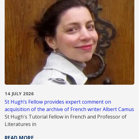
14 JULY 2026
St Hugh’s Fellow provides expert comment on
acquisition of the archive of French writer Albert Camus
St Hugh's Tutorial Fellow in French and Professor of
Literatures in
READ MORE