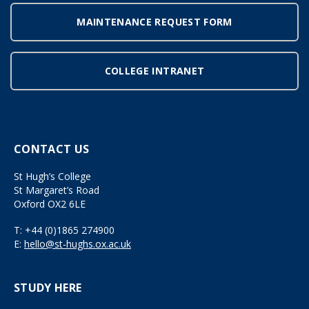
MAINTENANCE REQUEST FORM
COLLEGE INTRANET
CONTACT US
St Hugh’s College
St Margaret’s Road
Oxford OX2 6LE
T:
+44 (0)1865 274900
E:
hello@st-hughs.ox.ac.uk
STUDY HERE