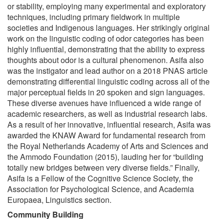
or stability, employing many experimental and exploratory
techniques, including primary fieldwork in multiple
societies and Indigenous languages. Her strikingly original
work on the linguistic coding of odor categories has been
highly influential, demonstrating that the ability to express
thoughts about odor is a cultural phenomenon. Asifa also
was the instigator and lead author on a 2018 PNAS article
demonstrating differential linguistic coding across all of the
major perceptual fields in 20 spoken and sign languages.
These diverse avenues have influenced a wide range of
academic researchers, as well as industrial research labs.
As a result of her innovative, influential research, Asifa was
awarded the KNAW Award for fundamental research from
the Royal Netherlands Academy of Arts and Sciences and
the Ammodo Foundation (2015), lauding her for “building
totally new bridges between very diverse fields.” Finally,
Asifa is a Fellow of the Cognitive Science Society, the
Association for Psychological Science, and Academia
Europaea, Linguistics section.
Community Building