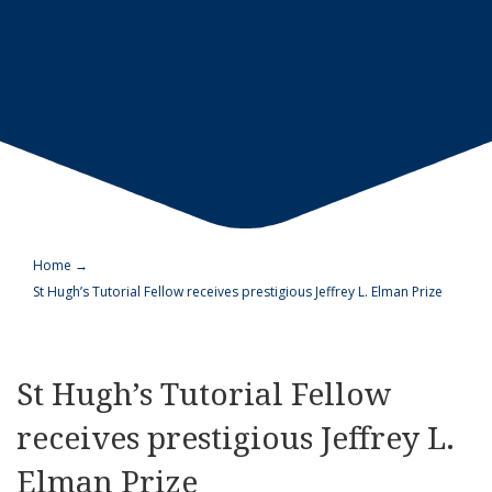
Home
→
St Hugh’s Tutorial Fellow receives prestigious Jeffrey L. Elman Prize
St Hugh’s Tutorial Fellow
receives prestigious Jeffrey L.
Elman Prize