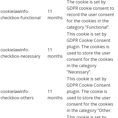
The cookie is set by
GDPR cookie consent to
cookielawinfo-
11
record the user consent
checkbox-functional
months
for the cookies in the
category "Functional".
This cookie is set by
GDPR Cookie Consent
plugin. The cookies is
cookielawinfo-
11
used to store the user
checkbox-necessary
months
consent for the cookies
in the category
"Necessary".
This cookie is set by
GDPR Cookie Consent
cookielawinfo-
11
plugin. The cookie is
checkbox-others
months
used to store the user
consent for the cookies
in the category "Other.
This cookie is set by