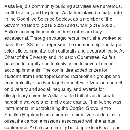
Asifa Majid’s community building activities are numerous,
multi-faceted, and inspiring. Asifa has played a major role
in the Cognitive Science Society, as a member of the
Governing Board (2016-2022) and Chair (2019-2020).
Asifa’s accomplishments in these roles are truly
exceptional. Through strategic recruitment, she worked to
have the CSS better represent the membership and larger
scientific community, both culturally and geographically. As
Chair of the Diversity and Inclusion Committee, Asifa’s
passion for equity and inclusivity led to several major
accomplishments. The committee added prizes for
students from underrepresented racial/ethnic groups and
economically disadvantaged countries, prizes for research
on diversity and social inequality, and awards for
disciplinary diversity. Asifa also led initiatives to create
hardship waivers and family care grants. Finally, she was
instrumental in establishing the CogSci Grove in the
Scottish Highlands as a means to mobilize academics to
offset the carbon emissions associated with the annual
conference. Asifa’s community building extends well past