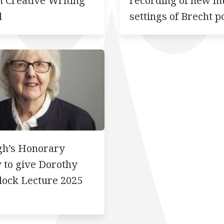
n Creative Writing
recording of new m
d
settings of Brecht 
gh’s Honorary
 to give Dorothy
lock Lecture 2025