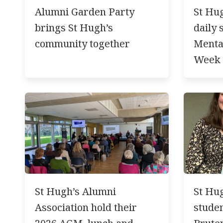
Alumni Garden Party
St Hug
brings St Hugh’s
daily 
community together
Menta
Week
St Hugh’s Alumni
St Hug
Association hold their
studen