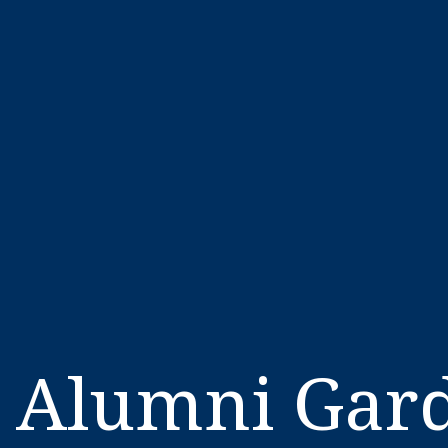
Alumni Gard