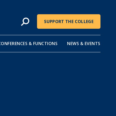
SUPPORT THE COLLEGE
CONFERENCES & FUNCTIONS
NEWS & EVENTS