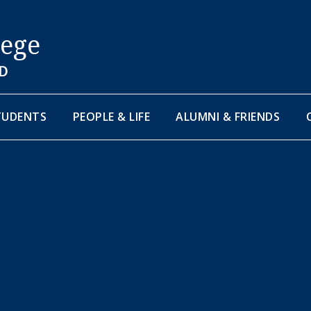
lege
D
TUDENTS
PEOPLE & LIFE
ALUMNI & FRIENDS