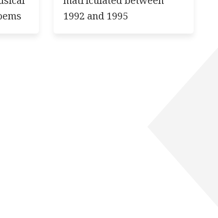
usical
matriculated between
poems
1992 and 1995