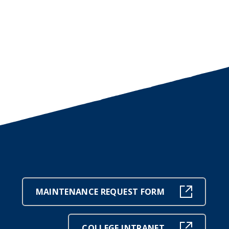
MAINTENANCE REQUEST FORM
COLLEGE INTRANET