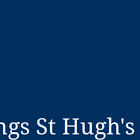
gs St Hugh's