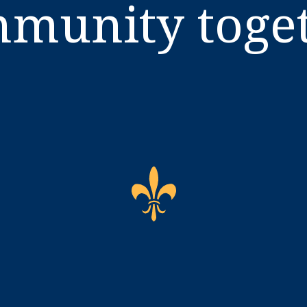
munity toge