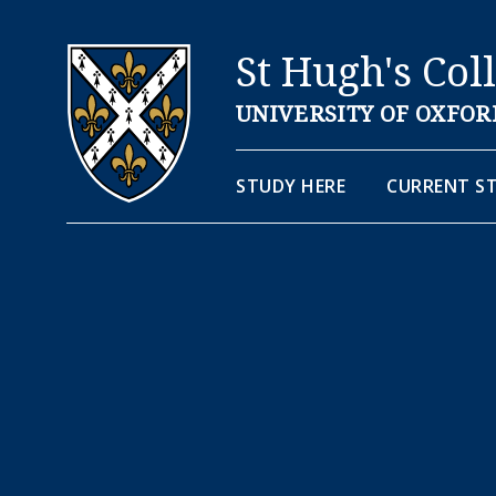
St Hugh's Col
UNIVERSITY OF OXFOR
STUDY HERE
CURRENT S