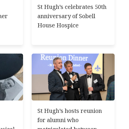
St Hugh’s celebrates 50th
ner
anniversary of Sobell
House Hospice
St Hugh’s hosts reunion
for alumni who