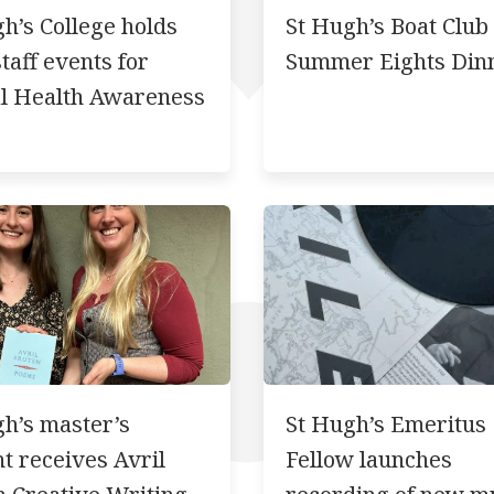
h’s College holds
St Hugh’s Boat Club
staff events for
Summer Eights Din
l Health Awareness
h’s master’s
St Hugh’s Emeritus
t receives Avril
Fellow launches