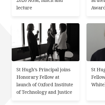
2026 AGM, lunch and
Brute
lecture
Awar
St Hugh’s Principal joins
St Hu
Honorary Fellow at
Fellow
launch of Oxford Institute
White
of Technology and Justice