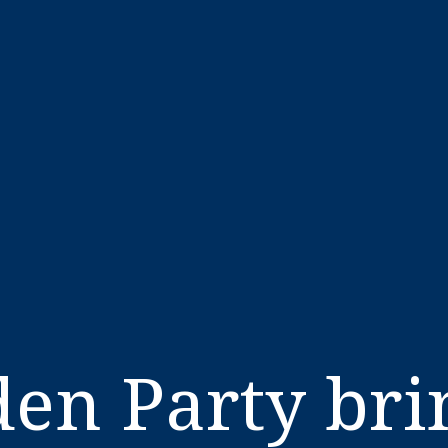
en Party brin