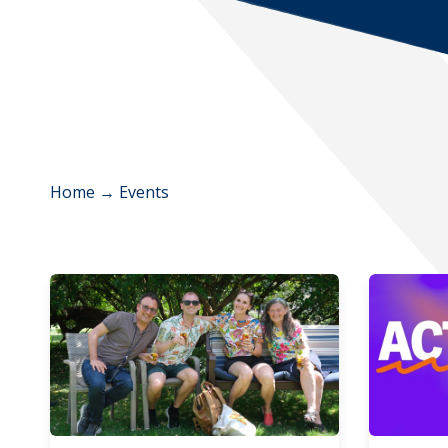
Home
→
Events