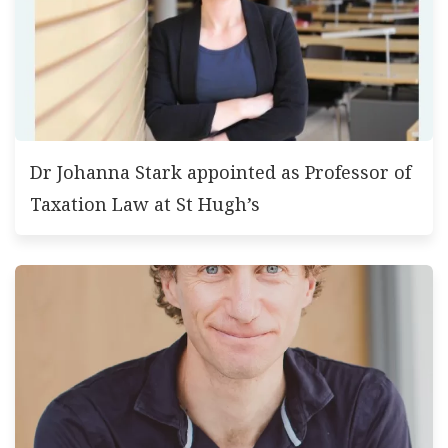
Dr Johanna Stark appointed as Professor of
Taxation Law at St Hugh’s