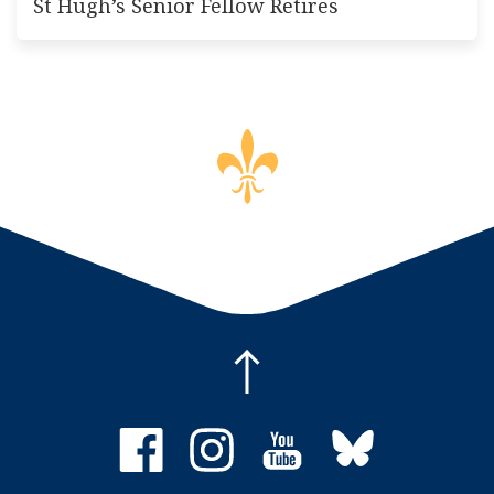
St Hugh’s Senior Fellow Retires