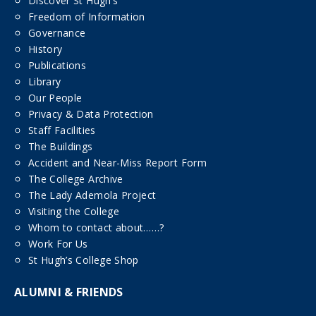
Discover St Hugh’s
Freedom of Information
Governance
History
Publications
Library
Our People
Privacy & Data Protection
Staff Facilities
The Buildings
Accident and Near-Miss Report Form
The College Archive
The Lady Ademola Project
Visiting the College
Whom to contact about……?
Work For Us
St Hugh’s College Shop
ALUMNI & FRIENDS