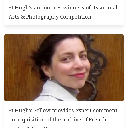
St Hugh’s announces winners of its annual
Arts & Photography Competition
St Hugh’s Fellow provides expert comment
on acquisition of the archive of French