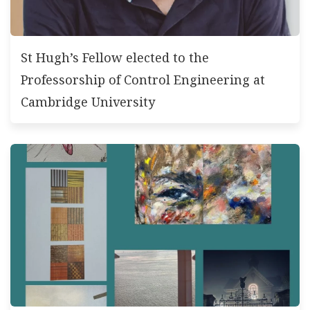
St Hugh’s Fellow elected to the
Professorship of Control Engineering at
Cambridge University