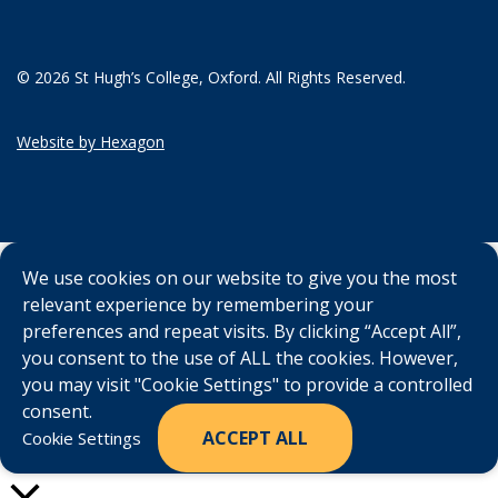
© 2026 St Hugh’s College, Oxford. All Rights Reserved.
Website by Hexagon
We use cookies on our website to give you the most
relevant experience by remembering your
preferences and repeat visits. By clicking “Accept All”,
you consent to the use of ALL the cookies. However,
you may visit "Cookie Settings" to provide a controlled
consent.
ACCEPT ALL
Cookie Settings