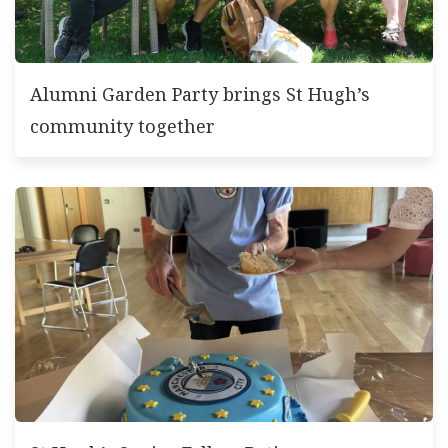
Alumni Garden Party brings St Hugh’s
community together