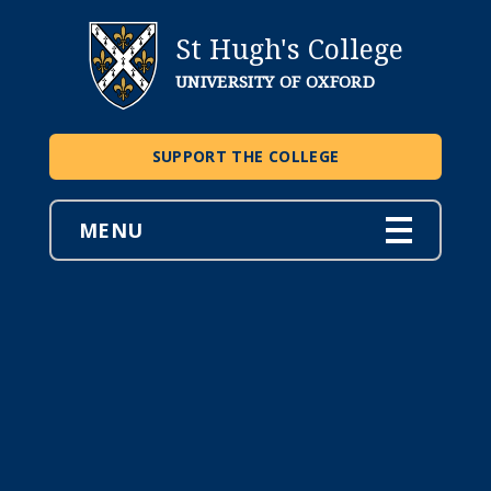
St Hugh's College
UNIVERSITY OF OXFORD
SUPPORT THE COLLEGE
MENU