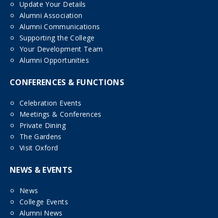
Update Your Details
Alumni Association
Alumni Communications
Supporting the College
Your Development Team
Alumni Opportunities
CONFERENCES & FUNCTIONS
Celebration Events
Meetings & Conferences
Private Dining
The Gardens
Visit Oxford
NEWS & EVENTS
News
College Events
Alumni News