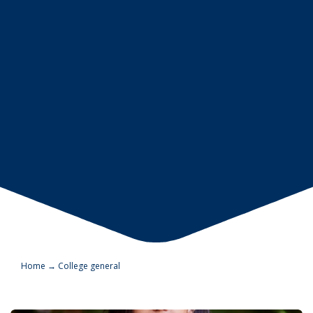
Home
→
College general