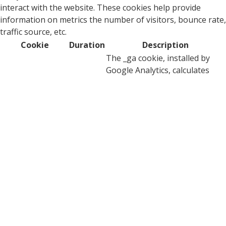
interact with the website. These cookies help provide
information on metrics the number of visitors, bounce rate,
traffic source, etc.
Cookie
Duration
Description
The _ga cookie, installed by
Google Analytics, calculates
visitor, session and campaign
data and also keeps track of
site usage for the site's
_ga
2 years
analytics report. The cookie
stores information
anonymously and assigns a
randomly generated number
to recognize unique visitors.
This cookie is installed by
_ga_0BXPDG0EKC
2 years
Google Analytics.
YouTube sets this cookie via
embedded youtube-videos and
CONSENT
2 years