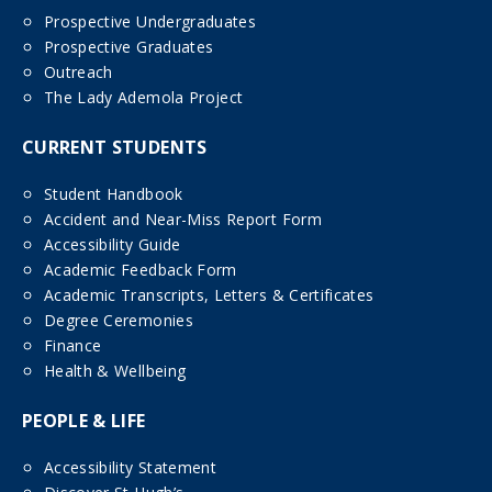
Prospective Undergraduates
Prospective Graduates
Outreach
The Lady Ademola Project
CURRENT STUDENTS
Student Handbook
Accident and Near-Miss Report Form
Accessibility Guide
Academic Feedback Form
Academic Transcripts, Letters & Certificates
Degree Ceremonies
Finance
Health & Wellbeing
PEOPLE & LIFE
Accessibility Statement