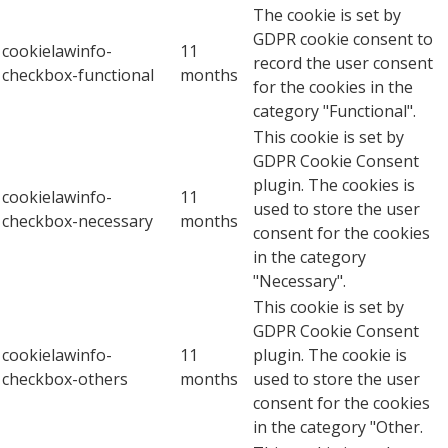
The cookie is set by
GDPR cookie consent to
cookielawinfo-
11
record the user consent
checkbox-functional
months
for the cookies in the
category "Functional".
This cookie is set by
GDPR Cookie Consent
plugin. The cookies is
cookielawinfo-
11
used to store the user
checkbox-necessary
months
consent for the cookies
in the category
"Necessary".
This cookie is set by
GDPR Cookie Consent
cookielawinfo-
11
plugin. The cookie is
checkbox-others
months
used to store the user
consent for the cookies
in the category "Other.