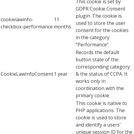
This cookie is set by
GDPR Cookie Consent
plugin. The cookie is
cookielawinfo-
11
used to store the user
checkbox-performance
months
consent for the cookies
in the category
"Performance".
Records the default
button state of the
corresponding category
CookieLawInfoConsent
1 year
& the status of CCPA. It
works only in
coordination with the
primary cookie.
This cookie is native to
PHP applications. The
cookie is used to store
and identify a users'
unique session ID for the