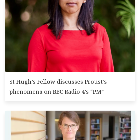
St Hugh’s Fellow discusses Proust’s
phenomena on BBC Radio 4’s “PM”