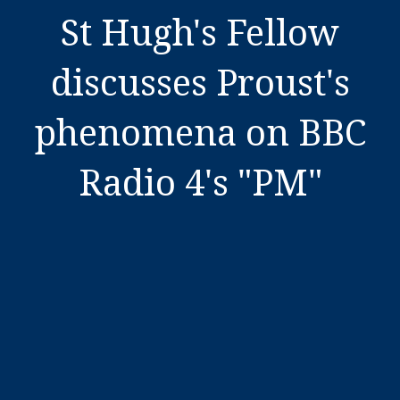
St Hugh's Fellow
discusses Proust's
phenomena on BBC
Radio 4's "PM"