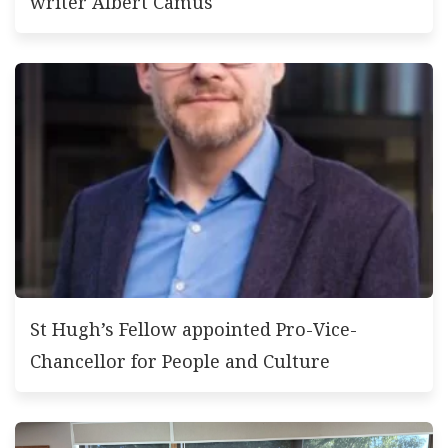
writer Albert Camus
St Hugh’s Fellow appointed Pro-Vice-
Chancellor for People and Culture