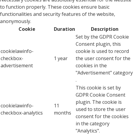
to function properly. These cookies ensure basic
functionalities and security features of the website,
anonymously.
Cookie
Duration
Description
Set by the GDPR Cookie
Consent plugin, this
cookielawinfo-
cookie is used to record
checkbox-
1 year
the user consent for the
advertisement
cookies in the
"Advertisement" category
.
This cookie is set by
GDPR Cookie Consent
plugin. The cookie is
cookielawinfo-
11
used to store the user
checkbox-analytics
months
consent for the cookies
in the category
"Analytics".