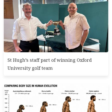
St Hugh’s staff part of winning Oxford
University golf team