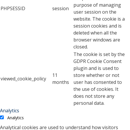
purpose of managing
PHPSESSID
session
user session on the
website. The cookie is a
session cookies and is
deleted when all the
browser windows are
closed.
The cookie is set by the
GDPR Cookie Consent
plugin and is used to
11
store whether or not
viewed_cookie_policy
months
user has consented to
the use of cookies. It
does not store any
personal data.
Analytics
Analytics
Analytical cookies are used to understand how visitors