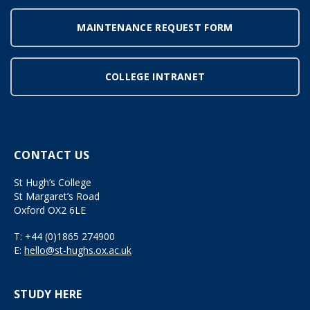
MAINTENANCE REQUEST FORM
COLLEGE INTRANET
CONTACT US
St Hugh’s College
St Margaret’s Road
Oxford OX2 6LE
T:
+44 (0)1865 274900
E:
hello@st-hughs.ox.ac.uk
STUDY HERE