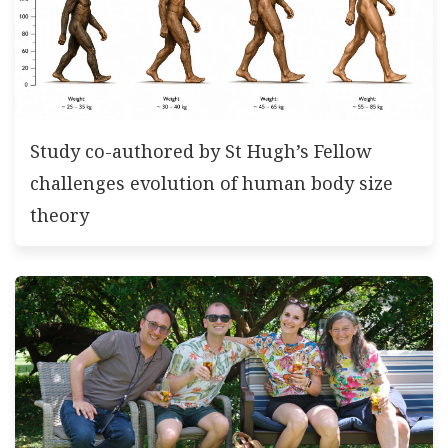
Study co-authored by St Hugh’s Fellow
challenges evolution of human body size
theory