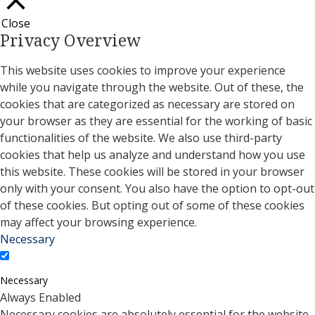
Close
Privacy Overview
This website uses cookies to improve your experience
while you navigate through the website. Out of these, the
cookies that are categorized as necessary are stored on
your browser as they are essential for the working of basic
functionalities of the website. We also use third-party
cookies that help us analyze and understand how you use
this website. These cookies will be stored in your browser
only with your consent. You also have the option to opt-out
of these cookies. But opting out of some of these cookies
may affect your browsing experience.
Necessary
Necessary
Always Enabled
Necessary cookies are absolutely essential for the website